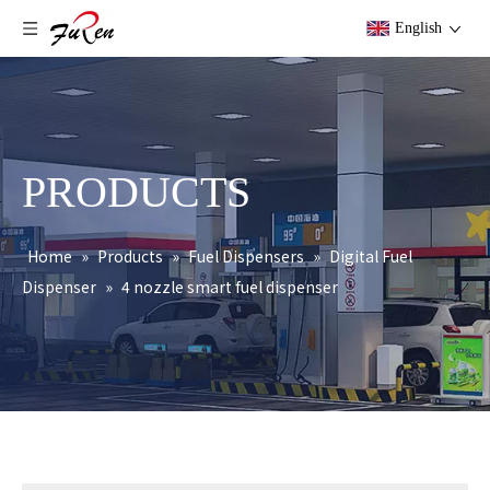
English
PRODUCTS
Home
»
Products
»
Fuel Dispensers
»
Digital Fuel
Dispenser
»
4 nozzle smart fuel dispenser