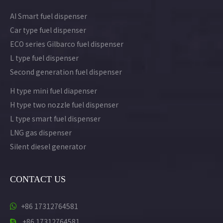
AI Smart fuel dispenser
Car type fuel dispenser
ECO series Gilbarco fuel dispenser
L type fuel dispenser
Second generation fuel dispenser
H type mini fuel diapenser
H type two nozzle fuel dispenser
L type smart fuel dispenser
LNG gas dispenser
Silent diesel generator
CONTACT US
+86 17312764581

+86 17312764581
