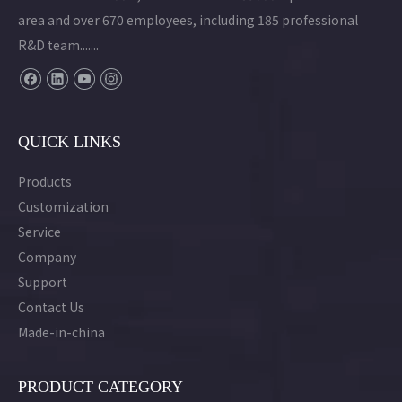
area and over 670 employees, including 185 professional
R&D team.......
QUICK LINKS
Products
Customization
Service
Company
Support
Contact Us
Made-in-china
PRODUCT CATEGORY