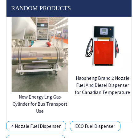
RANDOM PRODUCTS
I
F
e
Haosheng Brand 2 Nozzle
Fuel And Diesel Dispenser
for Canadian Temperature
New Energy Lng Gas
Cylinder for Bus Transport
Use
4 Nozzle Fuel Dispenser
ECO Fuel Dispenser