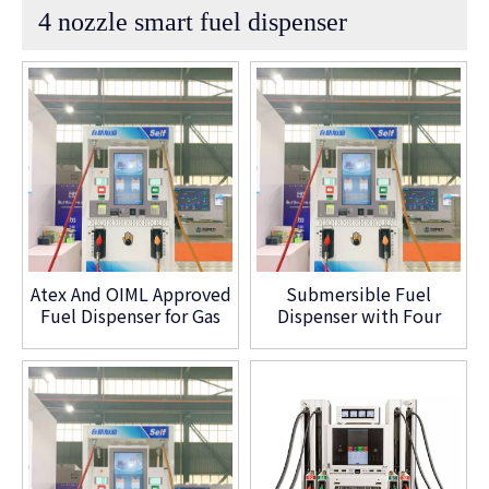
4 nozzle smart fuel dispenser
Atex And OIML Approved
Submersible Fuel
Fuel Dispenser for Gas
Dispenser with Four
Station
Nozzle Customized
Type Petrol Pump
Machine