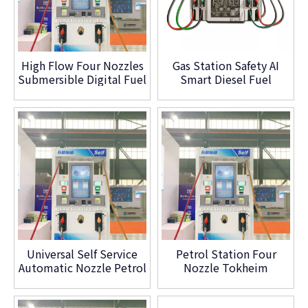
High Flow Four Nozzles
Gas Station Safety AI
Submersible Digital Fuel
Smart Diesel Fuel
Dispenser
Dispenser Petrol
Machine for Sale
Universal Self Service
Petrol Station Four
Automatic Nozzle Petrol
Nozzle Tokheim
Filling Fuel Dispenser
Tatsuno Wayne Fuel
Pump
Dispenser