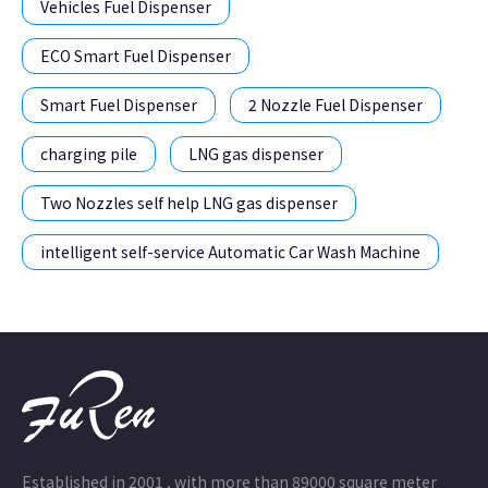
Vehicles Fuel Dispenser
ECO Smart Fuel Dispenser
Smart Fuel Dispenser
2 Nozzle Fuel Dispenser
charging pile
LNG gas dispenser
Two Nozzles self help LNG gas dispenser
intelligent self-service Automatic Car Wash Machine
Established in 2001 , with more than 89000 square meter