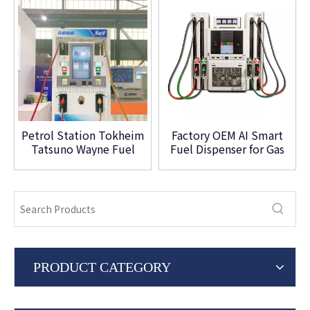
Petrol Station Tokheim
Factory OEM AI Smart
Tatsuno Wayne Fuel
Fuel Dispenser for Gas
Dispenser Four Nozzle
Station
PRODUCT CATEGORY