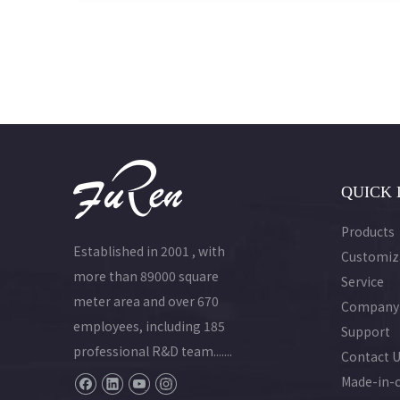
and
ime
QUICK 
Products
Established in 2001 , with
Customiz
more than 89000 square
Service
meter area and over 670
Company
employees, including 185
Support
professional R&D team.......
Contact 
Made-in-