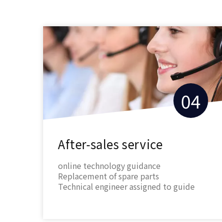
3
04
ice
After-sales service
ops
online technology guidance
the
Replacement of spare parts
f
Technical engineer assigned to guide
ial
install