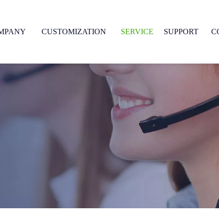
MPANY
CUSTOMIZATION
SERVICE
SUPPORT
C