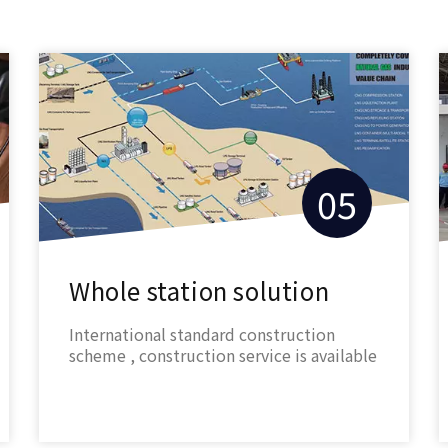
05
Whole station solution
International standard construction
scheme , construction service is available