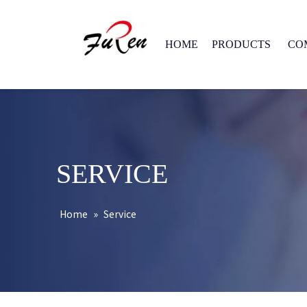
HOME
PRODUCTS
CO
SERVICE
Home
»
Service