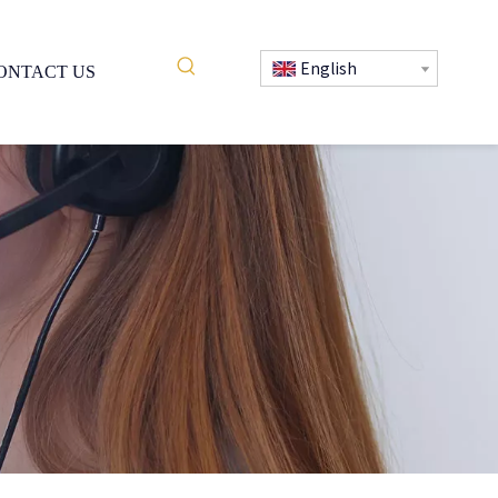
English
ONTACT US