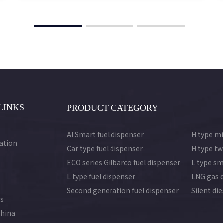
LINKS
PRODUCT CATEGORY
AI Smart fuel dispenser
H type mi
ation
Car type fuel dispenser
H type tw
ECO series Gilbarco fuel dispenser
L type sm
L type fuel dispenser
LNG gas 
Second generation fuel dispenser
Silent di
Us
china