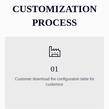
CUSTOMIZATION
PROCESS
01
Customer download the configuration table for
customize