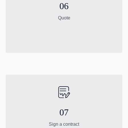
06
Quote
07
Sign a contract