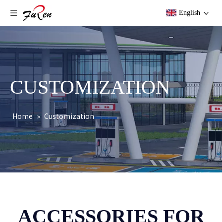
English
CUSTOMIZATION
Home
»
Customization
ACCESSORIES FOR