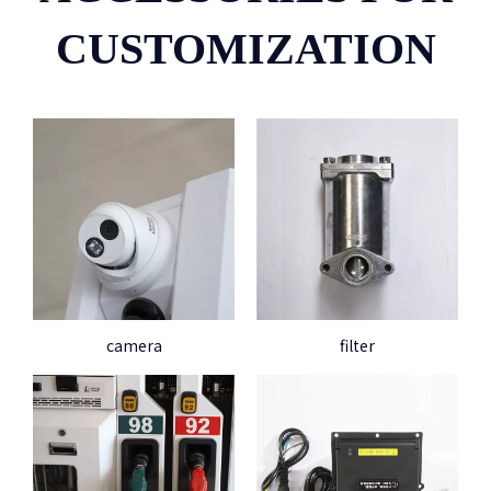
CUSTOMIZATION
camera
filter