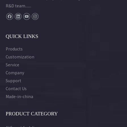
R&D team.......
QUICK LINKS
Products
Customization
Service
Company
Support
Contact Us
Made-in-china
PRODUCT CATEGORY