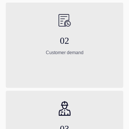
02
Customer demand
03