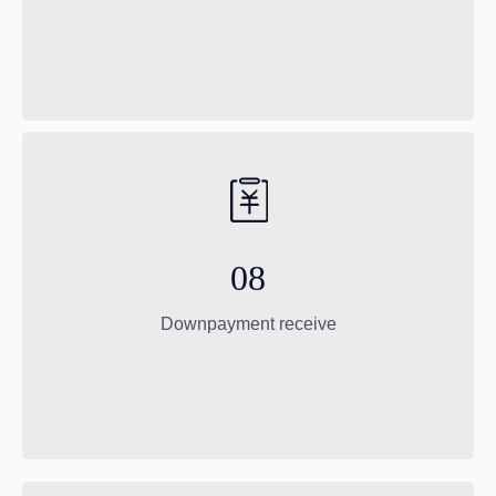
08
Downpayment receive