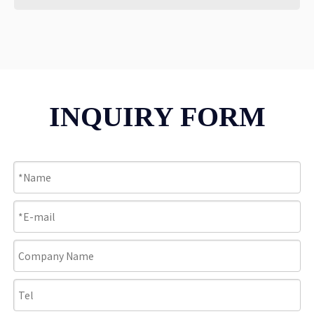
INQUIRY FORM