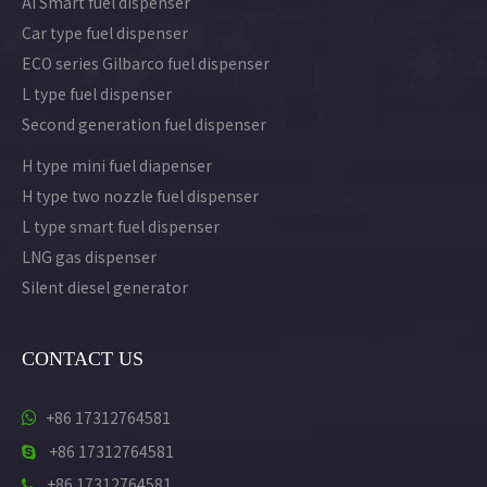
AI Smart fuel dispenser
Car type fuel dispenser
ECO series Gilbarco fuel dispenser
L type fuel dispenser
Second generation fuel dispenser
H type mini fuel diapenser
H type two nozzle fuel dispenser
L type smart fuel dispenser
LNG gas dispenser
Silent diesel generator
CONTACT US
+86 17312764581

+86 17312764581

+86 17312764581
