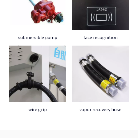
submersible pump
face recognition
wire grip
vapor recovery hose