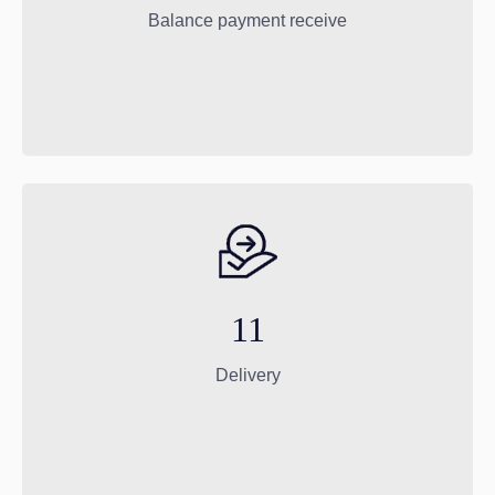
Balance payment receive
11
Delivery