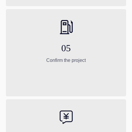
05
Confirm the project