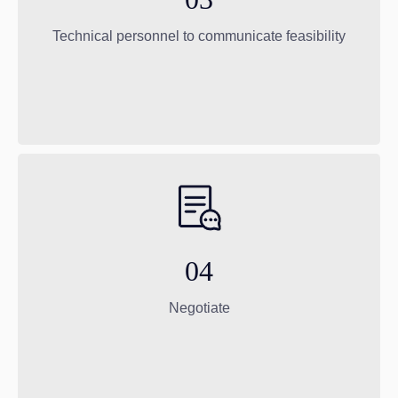
Technical personnel to communicate feasibility
04
Negotiate