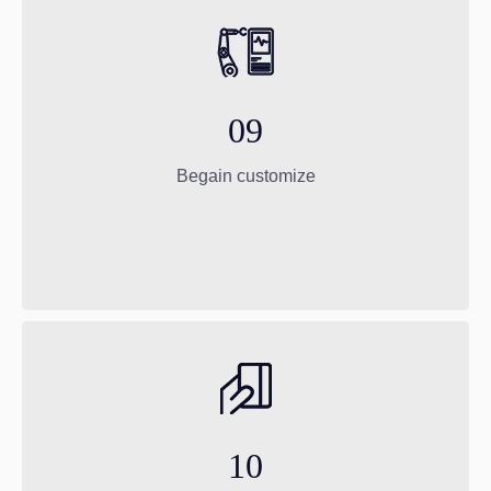
09
Begain customize
10