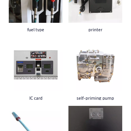
fuel type
printer
IC card
self-priming pump