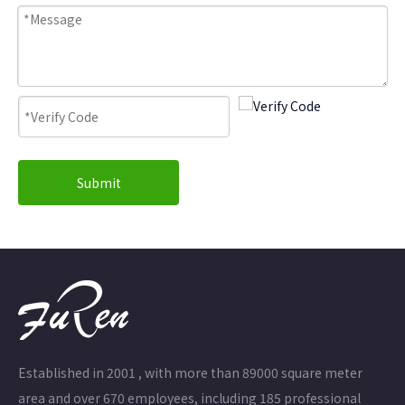
Submit
Established in 2001 , with more than 89000 square meter
area and over 670 employees, including 185 professional