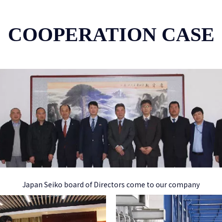
COOPERATION CASE
Japan Seiko board of Directors come to our company