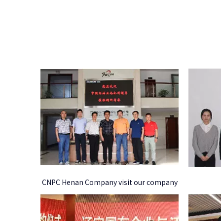
CNPC Henan Company visit our company