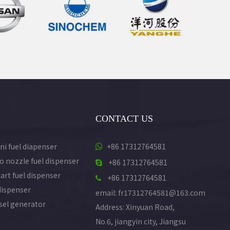
CONTACT US
ni fuel diapenser
+86 17312764581

o nozzle fuel dispenser
+86 17312764581

art fuel dispenser
+86 17312764581

dispenser
email: fr17312764581@163.com
esel generator
Address: Xinyuan Road,
No.6, jiangyin city, Jiangsu