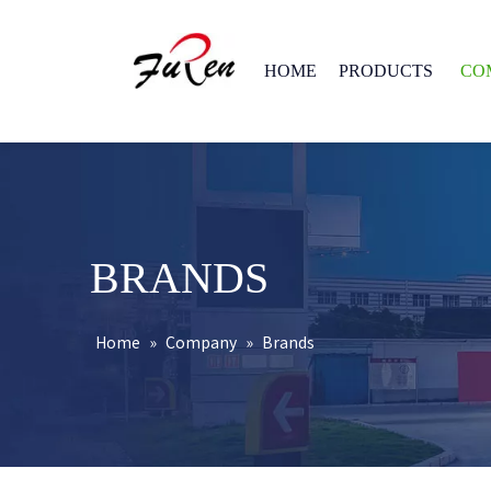
HOME
PRODUCTS
CO
BRANDS
Home
»
Company
»
Brands