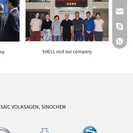
KikiG1
+86 173
+86 173
SHELL visit our company
any
, SAIC VOLKSAGEN, SINOCHEM