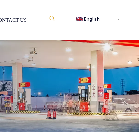
English
ONTACT US