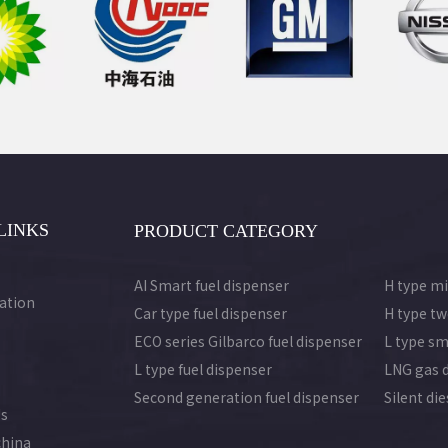
LINKS
PRODUCT CATEGORY
AI Smart fuel dispenser
H type mi
ation
Car type fuel dispenser
H type tw
ECO series Gilbarco fuel dispenser
L type sm
L type fuel dispenser
LNG gas 
Second generation fuel dispenser
Silent di
Us
china