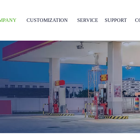
MPANY
CUSTOMIZATION
SERVICE
SUPPORT
C