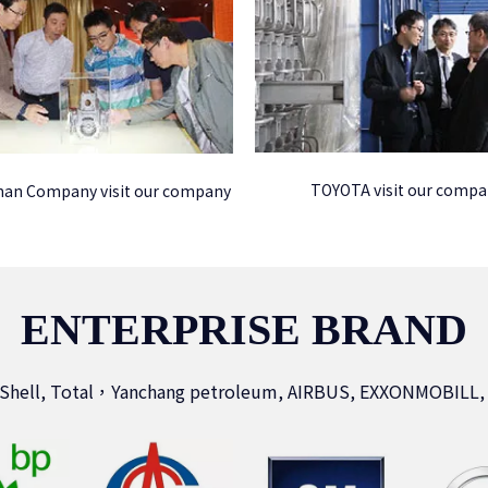
TOYOTA visit our comp
an Company visit our company
ENTERPRISE BRAND
 Shell, Total，Yanchang petroleum, AIRBUS, EXXONMOBILL