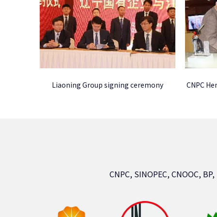
Liaoning Group signing ceremony
CNPC Hen
CNPC, SINOPEC, CNOOC, BP,