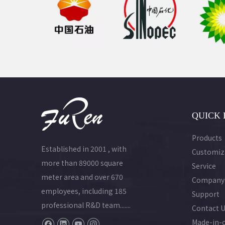
QUICK 
Products
Established in 2001 , with
Customiz
more than 89000 square
Service
meter area and over 670
Company
employees, including 185
Support
professional R&D team.......
Contact 
Made-in-