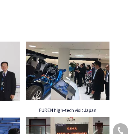
FUREN high-tech visit Japan
+86 173