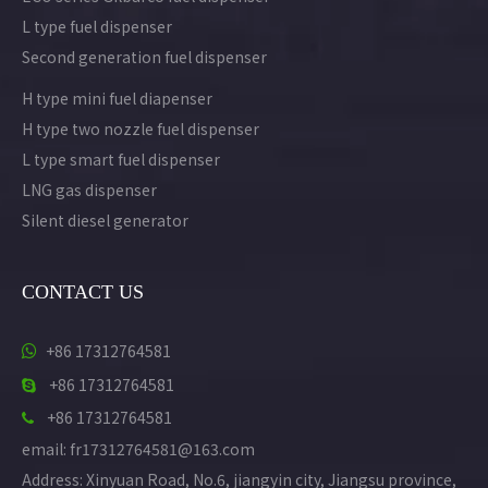
L type fuel dispenser
Second generation fuel dispenser
H type mini fuel diapenser
H type two nozzle fuel dispenser
L type smart fuel dispenser
LNG gas dispenser
Silent diesel generator
CONTACT US
+86 17312764581

+86 17312764581

+86 17312764581

email: fr17312764581@163.com
Address: Xinyuan Road, No.6, jiangyin city, Jiangsu province,