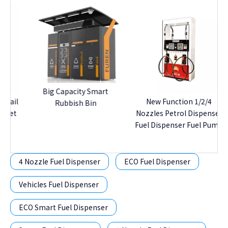
S
Big Capacity Smart
il
New Function 1/2/4
Rubbish Bin
t
Nozzles Petrol Dispenser
Fuel Dispenser Fuel Pump
4 Nozzle Fuel Dispenser
ECO Fuel Dispenser
Vehicles Fuel Dispenser
ECO Smart Fuel Dispenser