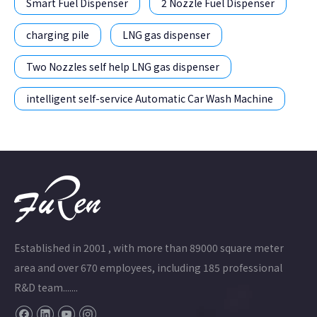
Smart Fuel Dispenser
2 Nozzle Fuel Dispenser
charging pile
LNG gas dispenser
Two Nozzles self help LNG gas dispenser
intelligent self-service Automatic Car Wash Machine
Established in 2001 , with more than 89000 square meter
area and over 670 employees, including 185 professional
R&D team.......