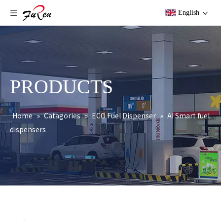
English
PRODUCTS
Home
»
Catagories
»
ECO Fuel Dispenser
»
AI Smart fuel
dispensers