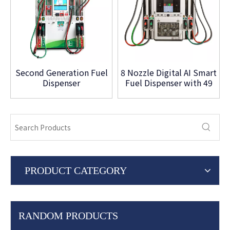
Second Generation Fuel
8 Nozzle Digital AI Smart
Dispenser
Fuel Dispenser with 49
Inch Touch Screen
PRODUCT CATEGORY
RANDOM PRODUCTS