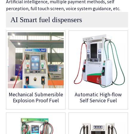
Artificial intelligence, multiple payment methods, self
perception, full touch screen, voice system guidance, etc.
AI Smart fuel dispensers
Mechanical Submersible
Automatic High-flow
Explosion Proof Fuel
Self Service Fuel
Dispenser
Dispensing Smart Fuel
Dispenser