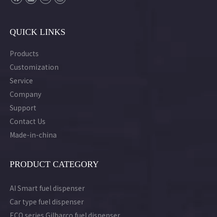
QUICK LINKS
Products
Customization
Service
Company
Support
Contact Us
Made-in-china
PRODUCT CATEGORY
AI Smart fuel dispenser
Car type fuel dispenser
ECO series Gilbarco fuel dispenser