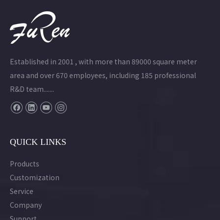
Established in 2001 , with more than 89000 square meter
area and over 670 employees, including 185 professional
R&D team.......
QUICK LINKS
Products
Customization
Service
Company
Support