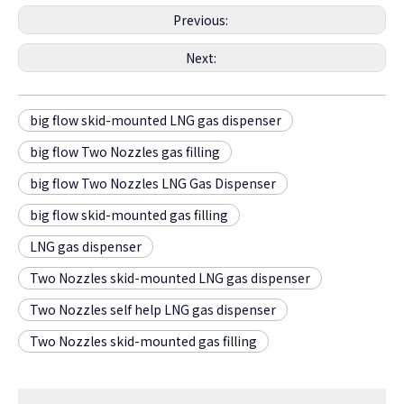
Previous:
Next:
big flow skid-mounted LNG gas dispenser
big flow Two Nozzles gas filling
big flow Two Nozzles LNG Gas Dispenser
big flow skid-mounted gas filling
LNG gas dispenser
Two Nozzles skid-mounted LNG gas dispenser
Two Nozzles self help LNG gas dispenser
Two Nozzles skid-mounted gas filling