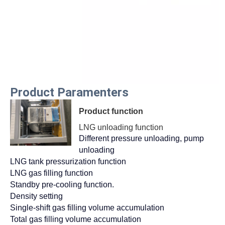
Product Paramenters
Product function
LNG unloading function
Different pressure unloading, pump
unloading
LNG tank pressurization function
LNG gas filling function
Standby pre-cooling function.
Density setting
Single-shift gas filling volume accumulation
Total gas filling volume accumulation