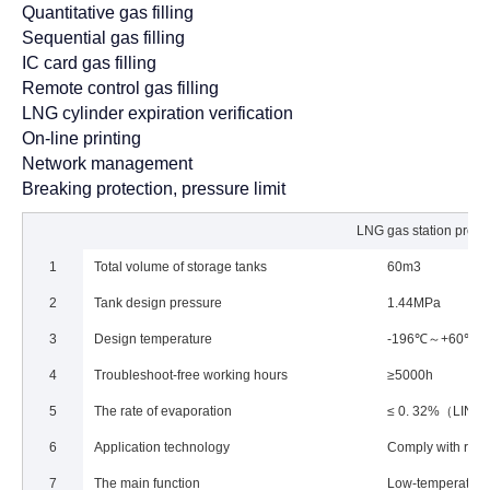
Quantitative gas filling
Sequential gas filling
IC card gas filling
Remote control gas filling
LNG cylinder expiration verification
On-line printing
Network management
Breaking protection, pressure limit
LNG gas station projec
1
Total volume of storage tanks
60m3
2
Tank design pressure
1.44MPa
3
Design temperature
-196℃～+60℃
4
Troubleshoot-free working hours
≥5000h
5
The rate of evaporation
≤ 0. 32%（LIN）
6
Application technology
Comply with rele
7
The main function
Low-temperature l