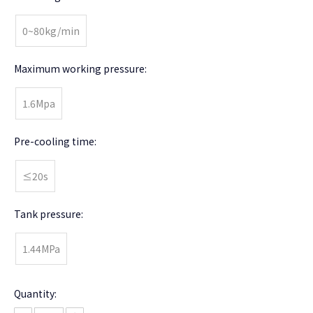
0~80kg/min
Maximum working pressure:
1.6Mpa
Pre-cooling time:
≤20s
Tank pressure:
1.44MPa
Quantity: