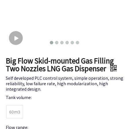
Big Flow Skid-mounted Gas Filling
Two Nozzles LNG Gas Dispenser
Self developed PLC control system, simple operation, strong
reliability, low failure rate, high modularization, high
integrated design.
Tank volume:
60m3
Flow range: