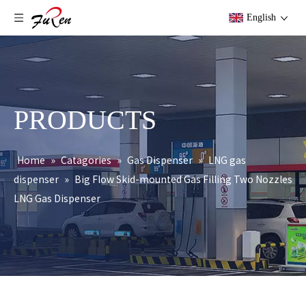
English
PRODUCTS
Home
»
Catagories
»
Gas Dispenser
»
LNG gas
dispenser
»
Big Flow Skid-mounted Gas Filling Two Nozzles
LNG Gas Dispenser