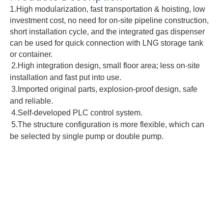
1.High modularization, fast transportation & hoisting, low 
investment cost, no need for on-site pipeline construction, 
short installation cycle, and the integrated gas dispenser 
can be used for quick connection with LNG storage tank 
or container.
2.High integration design, small floor area; less on-site 
installation and fast put into use.
3.Imported original parts, explosion-proof design, safe 
and reliable.
4.Self-developed PLC control system.
5.The structure configuration is more flexible, which can 
be selected by single pump or double pump.