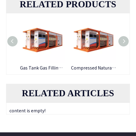
RELATED PRODUCTS
Stainless Steel Bus LNG Filling Explosion-proof LNG Gas Dispenser
Gas Tank Gas Filling Explosion-proof LNG Gas Dispenser
Compressed Natural Gas Two Nozzles LNG Gas Dispenser
RELATED ARTICLES
content is empty!