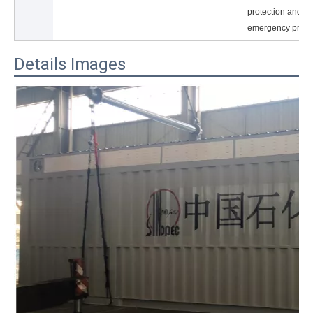
protection and ot
emergency prote
Details Images