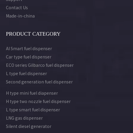
Contact Us
Made-in-china
PRODUCT CATEGORY
AI Smart fuel dispenser
Car type fuel dispenser
ECO series Gilbarco fuel dispenser
L type fuel dispenser
Second generation fuel dispenser
H type mini fuel diapenser
H type two nozzle fuel dispenser
L type smart fuel dispenser
LNG gas dispenser
Silent diesel generator