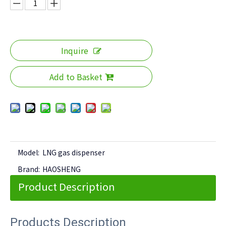
Inquire
Add to Basket
Model:
LNG gas dispenser
Brand:
HAOSHENG
Product Description
Products Description