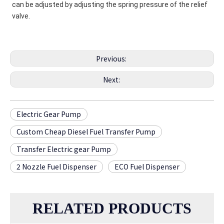
can be adjusted by adjusting the spring pressure of the relief 
valve.
Previous:
Next:
Electric Gear Pump
Custom Cheap Diesel Fuel Transfer Pump
Transfer Electric gear Pump
2 Nozzle Fuel Dispenser
ECO Fuel Dispenser
RELATED PRODUCTS