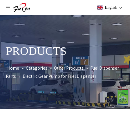
English
PRODUCTS
Home
»
Catagories
»
Other Products
»
Fuel Dispenser
Parts
»
Electric Gear Pump for Fuel Dispenser