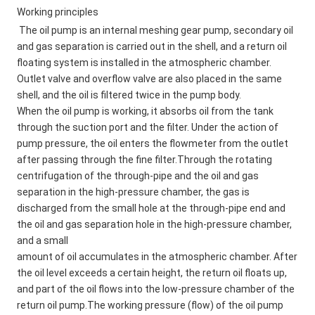
Working principles
The oil pump is an internal meshing gear pump, secondary oil 
and gas separation is carried out in the shell, and a return oil 
floating system is installed in the atmospheric chamber. 
Outlet valve and overflow valve are also placed in the same 
shell, and the oil is filtered twice in the pump body. 
When the oil pump is working, it absorbs oil from the tank 
through the suction port and the filter. Under the action of 
pump pressure, the oil enters the flowmeter from the outlet 
after passing through the fine filter.Through the rotating 
centrifugation of the through-pipe and the oil and gas 
separation in the high-pressure chamber, the gas is 
discharged from the small hole at the through-pipe end and 
the oil and gas separation hole in the high-pressure chamber, 
and a small 
amount of oil accumulates in the atmospheric chamber. After 
the oil level exceeds a certain height, the return oil floats up, 
and part of the oil flows into the low-pressure chamber of the 
return oil pump.The working pressure (flow) of the oil pump 