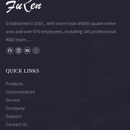
Established in 2001 , with more than 89000 square meter
area and over 670 employees, including 185 professional
R&D team.......
QUICK LINKS
Products
Customization
Service
Company
Support
Contact Us