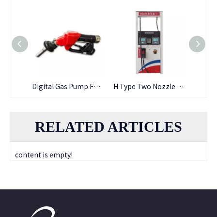
Fuel Oil Resistant Cheap Price Nbr Fuel Hose
Digital Gas Pump Fuel Dispenser Nozzle
H Type Two Nozzle Fuel Dispenser
RELATED ARTICLES
content is empty!