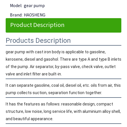
Model:
gear pump
Brand:
HAOSHENG
Product Description
Products Description
gear pump with cast iron body is applicable to gasoline,
kerosene, diesel and gasohol. There are type A and type B inlets
of the pump. Air separator, by-pass valve, check valve, outlet
valve and inlet filter are built-in.
It can separate gasoline, coal oil, diesel oil, etc. oils from air, this
pump collects suction, separation function together.
It has the features as follows: reasonable design, compact
structure, low noise, long service life, with aluminium alloy shell,
and beautiful appearance.