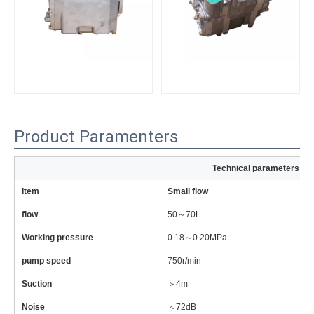
Product Paramenters
Technical parameters of
Item
Small flow
La
flow
50～70L
6
Working pressure
0.18～0.20MPa
0
pump speed
750r/min
81
Suction
＞4m
＞
Noise
＜72dB
＜