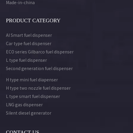
Made-in-china
PRODUCT CATEGORY
AI Smart fuel dispenser
Car type fuel dispenser
ECO series Gilbarco fuel dispenser
L type fuel dispenser
Second generation fuel dispenser
H type mini fuel diapenser
H type two nozzle fuel dispenser
L type smart fuel dispenser
LNG gas dispenser
Silent diesel generator
CONTACT US