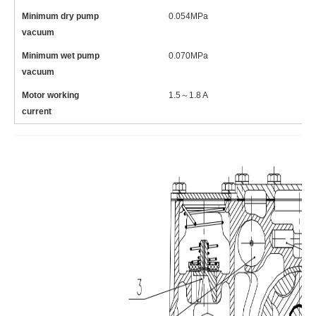
Minimum dry pump
0.054MPa
0
vacuum
Minimum wet pump
0.070MPa
0
vacuum
Motor working
1.5～1.8 A
1
current