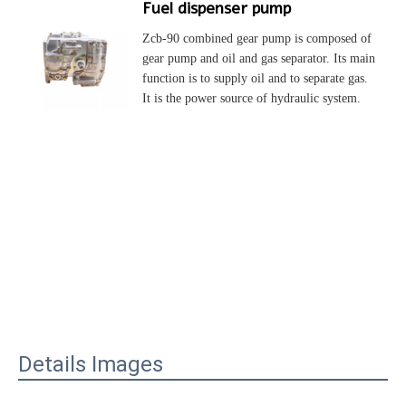
Fuel dispenser pump
Zcb-90 combined gear pump is composed of 
gear pump and oil and gas separator. Its main 
function is to supply oil and to separate gas. 
It is the power source of hydraulic system.
Details Images