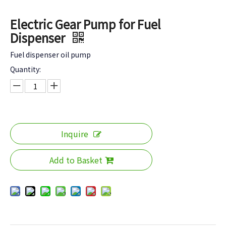
Electric Gear Pump for Fuel
Dispenser
Fuel dispenser oil pump
Quantity:
Inquire
Add to Basket