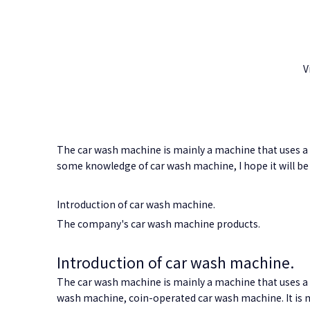
V
The car wash machine is mainly a machine that uses a c
some knowledge of car wash machine, I hope it will be 
Introduction of car wash machine.
The company's car wash machine products.
Introduction of car wash machine.
The car wash machine is mainly a machine that uses a 
wash machine, coin-operated car wash machine. It is ma