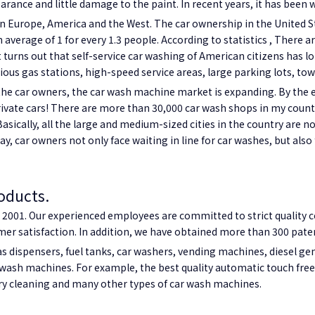
arance and little damage to the paint. In recent years, it has been 
in Europe, America and the West. The car ownership in the United St
average of 1 for every 1.3 people. According to statistics , There
t turns out that self-service car washing of American citizens has lo
rious gas stations, high-speed service areas, large parking lots, t
he car owners, the car wash machine market is expanding. By the e
 private cars! There are more than 30,000 car wash shops in my cou
asically, all the large and medium-sized cities in the country are 
ay, car owners not only face waiting in line for car washes, but also
oducts.
001. Our experienced employees are committed to strict quality c
r satisfaction. In addition, we have obtained more than 300 patent
s dispensers, fuel tanks,
car washers,
vending machines, diesel gen
wash machines. For example, the best quality automatic touch fre
y cleaning and many other types of car wash machines.