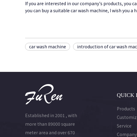
If you are interested in our company's products, you c
you can buy a suitable car wash machine, I wish you a
car wash machine
introduction of car wash ma
QUICK 
Products
Established in 2001 , with
Customiz
more than 89000 square
Service
meter area and over 670
Company