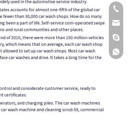
widely used in the automotive service industry.
+86 173
ates accounts for almost one-fifth of the global car
 are fewer than 30,000 car wash shops. How do so many
ng been a part of life. Self-service coin-operated swipe
KikiG1
owns and rural communities and other places.
+86 173
nd of 2010, there were more than 150 million vehicles
ntry, which means that on average, each car wash shop
not allowed to set up car wash shops. Most car wash
+86 173
 face car washes and drive. It takes a long time for the
ontrol and considerate customer service, ready to
 certificates.
erators, and charging piles. The car wash machines
e car wash machine and cleaning scrub S9, commercial