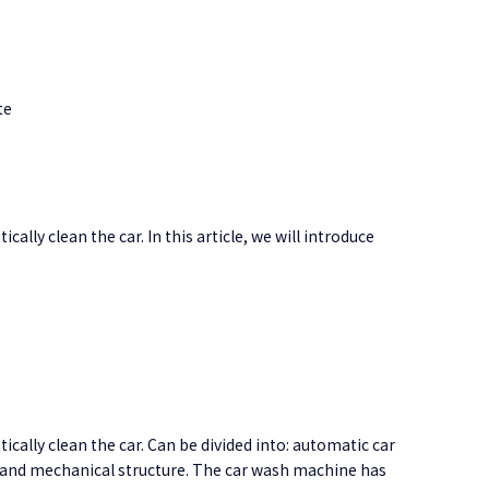
te
ly clean the car. In this article, we will introduce
cally clean the car
. Can be divided into: automatic car
it and mechanical structure. The car wash machine has