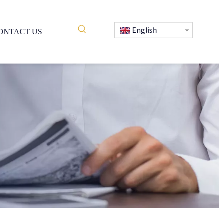
English
ONTACT US