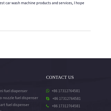
best car wash machine products and services, I hope
CONTACT US
ni fuel diapenser
+86 17312764581

o nozzle fuel dispenser
+86 17312764581

art fuel dispenser
+86 17312764581
