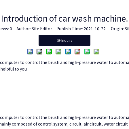
Introduction of car wash machine.
iews:
0
Author: Site Editor Publish Time: 2021-10-22 Origin:
Si
Inquire
omputer to control the brush and high-pressure water to automatical
helpful to you.
computer to control the brush and high-pressure water to automati
inly composed of control system, circuit, air circuit, water circu