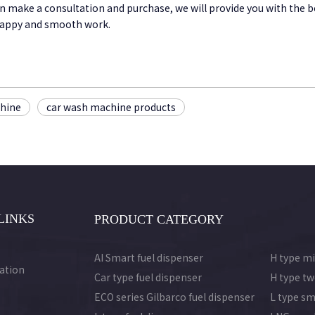
an make a consultation and purchase, we will provide you with the 
 happy and smooth work.
chine
car wash machine products
LINKS
PRODUCT CATEGORY
AI Smart fuel dispenser
H type mi
ation
Car type fuel dispenser
H type tw
ECO series Gilbarco fuel dispenser
L type sm