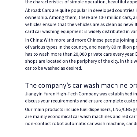
the characteristics of simple operation, beautiful appe
Abroad: Cars are quite popular in developed countries 
ownership. Among them, there are 130 million cars, an 
vehicles ensure that the vehicles are as clean as new? I
card car washing equipment is widely distributed in va
In China: With more and more Chinese people joining t
of various types in the country, and nearly 80 million
has to wash more than 20,000 private cars every year. B
shops are located on the periphery of the city. In this w
car to be washed as desired.
The company's car wash machine pr
Jiangyin Furen High-Tech Company was established in 2
discuss your requirements and ensure complete custome
Our main products include fuel dispensers, LNG/CNG ga
are mainly economical car wash machines and red car 
non-contact robot automatic car wash machine, car dr