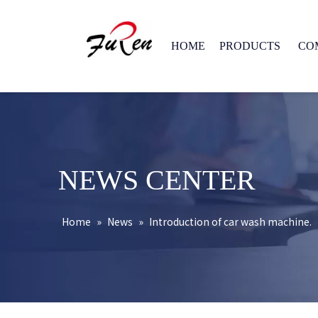
HOME
PRODUCTS
CO
NEWS CENTER
Home
»
News
»
Introduction of car wash machine.