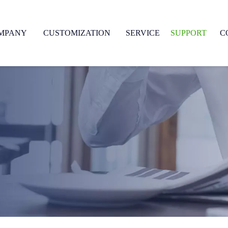
MPANY
CUSTOMIZATION
SERVICE
SUPPORT
C