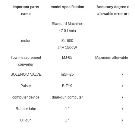
Important parts
model specification
Accuracy degree or 
name
allowable error or unc
Standard Machine:
≤7 0 L/min
motor
ZL-600
24V 1500W
flow measurement
MJ-65
Maximum allowable erro
converter
SOLENOID VALVE
mSF-25
/
Pulser
B-TY9
/
computer device
dual-gun computer
/
Rubber tube
1 "
/
Oil gun
1 "
/