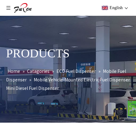
English
PRODUCTS
Home
»
Catagories
»
ECO Fuel Dispenser
»
Mobile Fuel
Dispenser
»
Mobile Vehicle-Mounted Electric Fuel Dispenser
Mini Diesel Fuel Dispenser