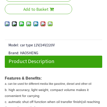
Add to Basket
Model:
car type 12V/24V/220V
Brand:
HAOSHENG
Product Description
Features & Benefits:
a. can be used for different media like gasoline, diesel and other oil
b. high accuracy, light weight, compact volume makes it
convenient for carrying
c. autmatic shut off function when oil transfer finish(oil reaching