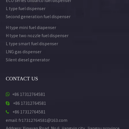
ECO series Gilbarco fuel dispenser
L type fuel dispenser
Second generation fuel dispenser
H type mini fuel diapenser
H type two nozzle fuel dispenser
L type smart fuel dispenser
LNG gas dispenser
Silent diesel generator
CONTACT US
+86 17312764581

+86 17312764581

+86 17312764581

email: fr17312764581@163.com
Address: Xinyuan Road, No.6, jiangyin city, Jiangsu province,