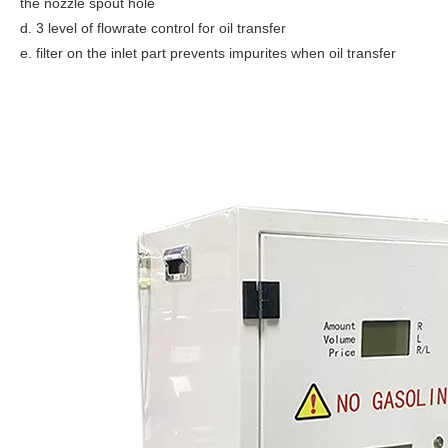
the nozzle spout hole
d. 3 level of flowrate control for oil transfer
e. filter on the inlet part prevents impurites when oil transfer