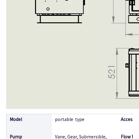
Model
portable type
Accessor
Pump
Vane, Gear, Submersible,
Flow Me