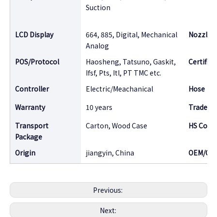
Suction
LCD Display
664, 885, Digital, Mechanical
Nozzle
Analog
POS/Protocol
Haosheng, Tatsuno, Gaskit,
Certifica
Ifsf, Pts, Itl, PT TMC etc.
Controller
Electric/Meachanical
Hose
Warranty
10 years
Tradema
Transport
Carton, Wood Case
HS Code
Package
Origin
jiangyin, China
OEM/OD
Previous:
Next: