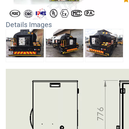
Details Images