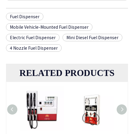
Fuel Dispenser
Mobile Vehicle-Mounted Fuel Dispenser
Electric Fuel Dispenser
Mini Diesel Fuel Dispenser
4 Nozzle Fuel Dispenser
RELATED PRODUCTS