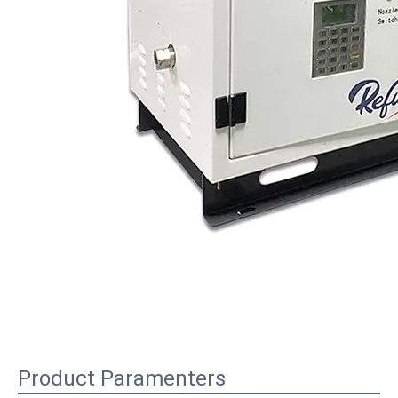
Product Paramenters