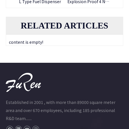
H Type Mini Fuel Dispenser
L Type Fuel Dispenser
Explosion Proof 4 Nozzle Submersible Petrol Filling Fuel pump
RELATED ARTICLES
content is empty!
Established in 2001 , with more than 89000 square meter
area and over 670 employees, including 185 professional
R&D team.......