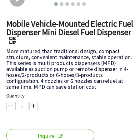
Mobile Vehicle-Mounted Electric Fuel
Dispenser Mini Diesel Fuel Dispenser
More matured than traditional design, compact
structure, convenient maintenance, stable operation.
This series is multi products dispensers (MPD)
available as suction pump or remote dispenser in 4-
hoses/2-products or 6-hoses/3-products
configuration. 4 nozzles or 6 nozzles can refuel at
same time. MPD can save station cost
Quantity:
Inquire