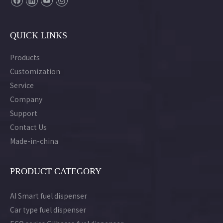
QUICK LINKS
Products
Customization
Service
Company
Support
Contact Us
Made-in-china
PRODUCT CATEGORY
AI Smart fuel dispenser
Car type fuel dispenser