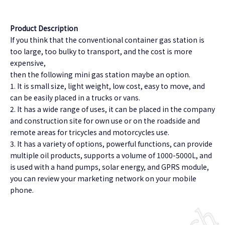
Product Description
If you think that the conventional container gas station is
too large, too bulky to transport, and the cost is more
expensive,
then the following mini gas station maybe an option.
1. It is small size, light weight, low cost, easy to move, and
can be easily placed in a trucks or vans.
2. It has a wide range of uses, it can be placed in the company
and construction site for own use or on the roadside and
remote areas for tricycles and motorcycles use.
3. It has a variety of options, powerful functions, can provide
multiple oil products, supports a volume of 1000-5000L, and
is used with a hand pumps, solar energy, and GPRS module,
you can review your marketing network on your mobile
phone.