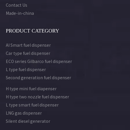
Contact Us
Made-in-china
PRODUCT CATEGORY
AI Smart fuel dispenser
Car type fuel dispenser
ECO series Gilbarco fuel dispenser
L type fuel dispenser
Second generation fuel dispenser
H type mini fuel diapenser
H type two nozzle fuel dispenser
L type smart fuel dispenser
LNG gas dispenser
Silent diesel generator