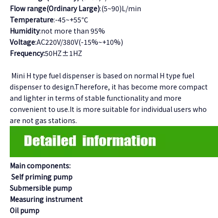
Flow range(Ordinary Large)
:(5~90)L/min
Temperature
:-45~+55℃
Humidity
:not more than 95%
Voltage
:AC220V/380V(-15%~+10%)
Frequency:
50HZ±1HZ
Mini H type fuel dispenser is based on normal H type fuel
dispenser to design.Therefore, it has become more compact
and lighter in terms of stable functionality and more
convenient to use.It is more suitable for individual users who
are not gas stations.
Main components:
Self priming pump
Submersible pump
Measuring instrument
Oil pump