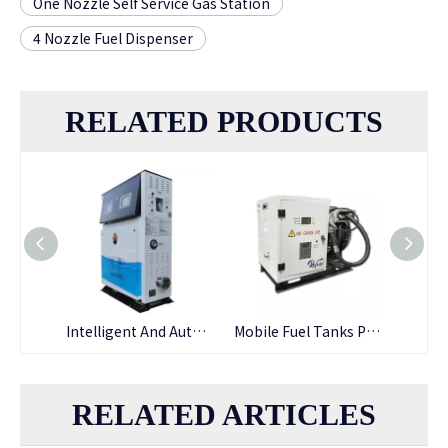
One Nozzle Self Service Gas Station
4 Nozzle Fuel Dispenser
RELATED PRODUCTS
Automatic High-flow Self Service Fuel Dispensing Smart Fuel Dispenser
Intelligent And Automatic High-flow Fuel Dispenser with RFID Payment
Mobile Fuel Tanks Portable Fuel Dispenser Pump Station
RELATED ARTICLES