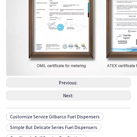
Previous:
Next:
Customize Service Gilbarco Fuel Dispensers
Simple But Delicate Series Fuel Dispensers