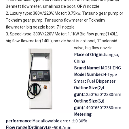
Bennett flowmeter, small nozzle boot, OPW nozzle
2. Luxury type: 380V/220V, Motor: 0.75kw, Tatsuno gear pump or
Tokheim gear pump, Tansuono flowmeter or Tokheim
flowmeter, big nozzle boot, 7H nozzle
3. Speed-type: 380V/220V Motor: 1.1KW Big flow pump(140L),
big flow flowmeter(140L), nozzle boot is optional, 1" solenoid
valve, big flow nozzle
Place of Origin
:Jiangsu,
China
Brand Name:
HAOSHENG
Model Number
:H-Type
Smart Fuel Dispenser
Outline Size(2,4
gun)
:1250*650*2380mm
Outline Size(6,8
gun)
:1490*650*2380mm
Metering
performance
:Max.allowable error ±0.30%
Flow range(Ordinary)
:(5~50)L/min