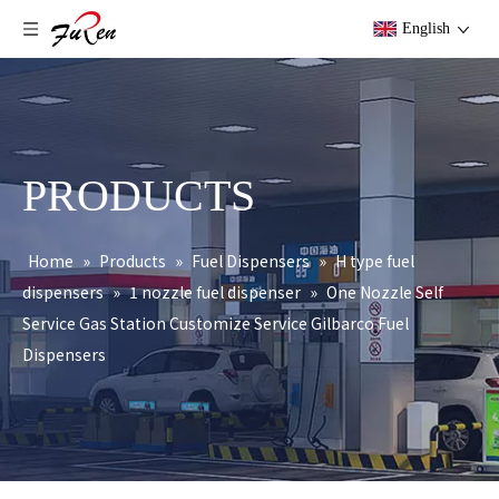
English
PRODUCTS
Home
»
Products
»
Fuel Dispensers
»
H type fuel
dispensers
»
1 nozzle fuel dispenser
»
One Nozzle Self
Service Gas Station Customize Service Gilbarco Fuel
Dispensers