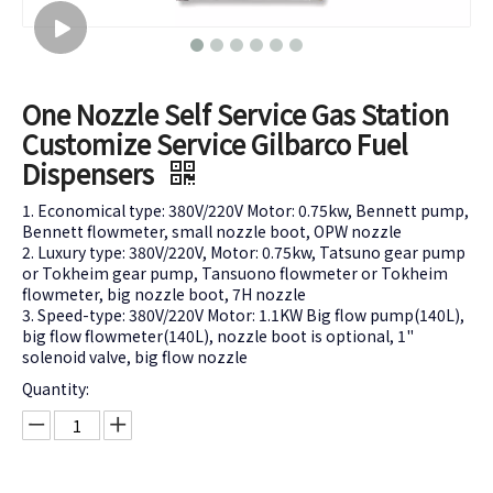
One Nozzle Self Service Gas Station
Customize Service Gilbarco Fuel
Dispensers
1. Economical type: 380V/220V Motor: 0.75kw, Bennett pump,
Bennett flowmeter, small nozzle boot, OPW nozzle
2. Luxury type: 380V/220V, Motor: 0.75kw, Tatsuno gear pump
or Tokheim gear pump, Tansuono flowmeter or Tokheim
flowmeter, big nozzle boot, 7H nozzle
3. Speed-type: 380V/220V Motor: 1.1KW Big flow pump(140L),
big flow flowmeter(140L), nozzle boot is optional, 1"
solenoid valve, big flow nozzle
Quantity: