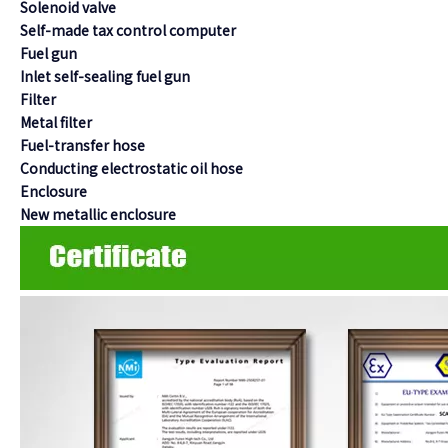
Solenoid valve
Self-made tax control computer
Fuel gun
Inlet self-sealing fuel gun
Filter
Metal filter
Fuel-transfer hose
Conducting electrostatic oil hose
Enclosure
New metallic enclosure