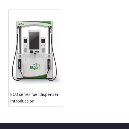
ECO series fuel dispenser
introduction