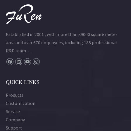
Established in 2001 , with more than 89000 square meter
area and over 670 employees, including 185 professional
R&D team.......
QUICK LINKS
Products
Customization
Service
Company
Support