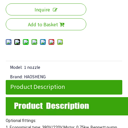
Inquire
Add to Basket
Model:
1 nozzle
Brand:
HAOSHENG
Product Description
Optional fittings:
1. Economical type: 380V/220V Motor: 0.75kw, Bennett pump,