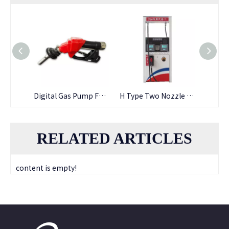
Fuel Oil Resistant Cheap Price Nbr Fuel Hose
Digital Gas Pump Fuel Dispenser Nozzle
H Type Two Nozzle Fuel Dispenser
RELATED ARTICLES
content is empty!