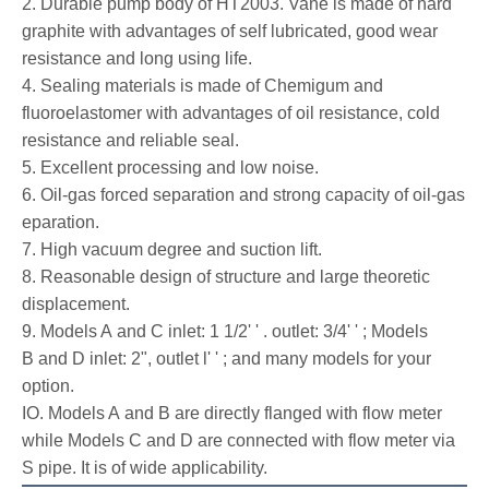
2. Durable pump body of HT2003. Vane is made of hard
graphite with advantages of self lubricated, good wear
resistance and long using life.
4. Sealing materials is made of Chemigum and
fluoroelastomer with advantages of oil resistance, cold
resistance and reliable seal.
5. Excellent processing and low noise.
6. Oil-gas forced separation and strong capacity of oil-gas
eparation.
7. High vacuum degree and suction lift.
8. Reasonable design of structure and large theoretic
displacement.
9. Models A and C inlet: 1 1/2' ' . outlet: 3/4' ' ; Models
B and D inlet: 2", outlet l' ' ; and many models for your
option.
IO. Models A and B are directly flanged with flow meter
while Models C and D are connected with flow meter via
S pipe. It is of wide applicability.