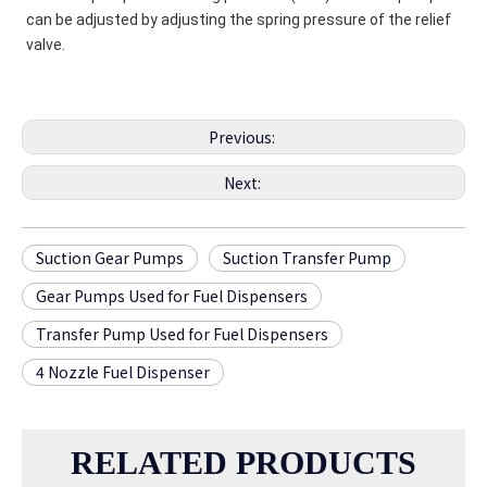
can be adjusted by adjusting the spring pressure of the relief 
valve.
Previous:
Next:
Suction Gear Pumps
Suction Transfer Pump
Gear Pumps Used for Fuel Dispensers
Transfer Pump Used for Fuel Dispensers
4 Nozzle Fuel Dispenser
RELATED PRODUCTS