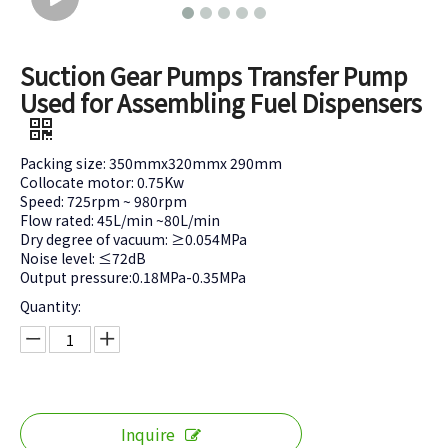
Suction Gear Pumps Transfer Pump
Used for Assembling Fuel Dispensers
Packing size: 350mmx320mmx 290mm
Collocate motor: 0.75Kw
Speed: 725rpm ~ 980rpm
Flow rated: 45L/min ~80L/min
Dry degree of vacuum: ≥0.054MPa
Noise level: ≤72dB
Output pressure:0.18MPa-0.35MPa
Quantity:
Inquire