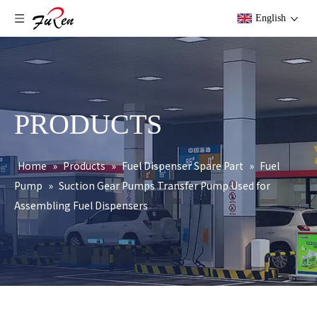
English
PRODUCTS
Home
»
Products
»
Fuel Dispenser Spare Part
»
Fuel
Pump
»
Suction Gear Pumps Transfer Pump Used for
Assembling Fuel Dispensers