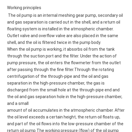
Working principles
The oil pump is an internal meshing gear pump, secondary oil 
and gas separation is carried out in the shell, and a return oil 
floating system is installed in the atmospheric chamber. 
Outlet valve and overflow valve are also placed in the same 
shell, and the oil is filtered twice in the pump body. 
When the oil pump is working, it absorbs oil from the tank 
through the suction port and the filter. Under the action of 
pump pressure, the oil enters the flowmeter from the outlet 
after passing through the fine filter.Through the rotating 
centrifugation of the through-pipe and the oil and gas 
separation in the high-pressure chamber, the gas is 
discharged from the small hole at the through-pipe end and 
the oil and gas separation hole in the high-pressure chamber, 
and a small 
amount of oil accumulates in the atmospheric chamber. After 
the oil level exceeds a certain height, the return oil floats up, 
and part of the oil flows into the low-pressure chamber of the 
return oil pump.The working pressure (flow) of the oil pump 