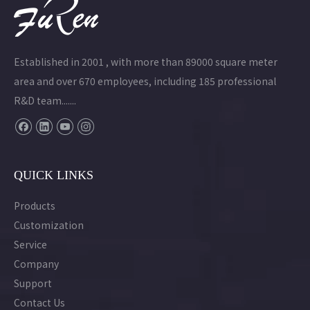
Established in 2001 , with more than 89000 square meter
area and over 670 employees, including 185 professional
R&D team.......
QUICK LINKS
Products
Customization
Service
Company
Support
Contact Us