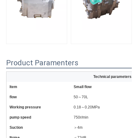
Product Paramenters
Technical parameters of
Item
Small flow
La
flow
50～70L
6
Working pressure
0.18～0.20MPa
0
pump speed
750r/min
81
Suction
＞4m
＞
Noise
＜72dB
＜