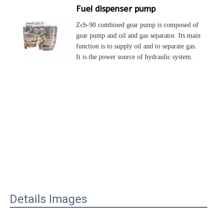
Fuel dispenser pump
Zcb-90 combined gear pump is composed of 
gear pump and oil and gas separator. Its main 
function is to supply oil and to separate gas. 
It is the power source of hydraulic system.
Details Images