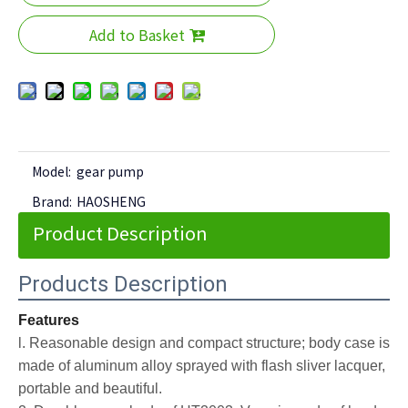
Add to Basket
Model:
gear pump
Brand:
HAOSHENG
Product Description
Products Description
Features
l. Reasonable design and compact structure; body case is
made of aluminum alloy sprayed with flash sliver lacquer,
portable and beautiful.