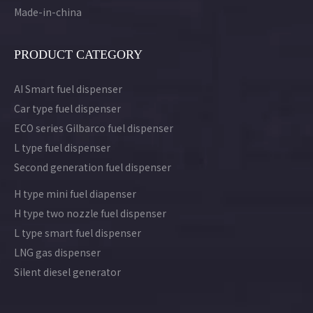
Made-in-china
PRODUCT CATEGORY
AI Smart fuel dispenser
Car type fuel dispenser
ECO series Gilbarco fuel dispenser
L type fuel dispenser
Second generation fuel dispenser
H type mini fuel diapenser
H type two nozzle fuel dispenser
L type smart fuel dispenser
LNG gas dispenser
Silent diesel generator