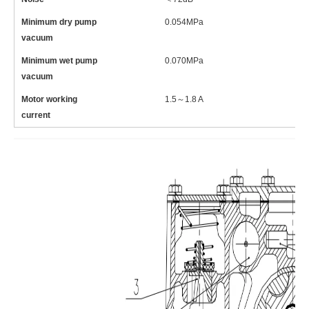
Minimum dry pump
0.054MPa
0
vacuum
Minimum wet pump
0.070MPa
0
vacuum
Motor working
1.5～1.8 A
1
current