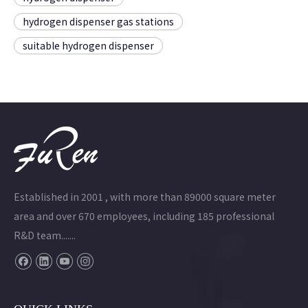
hydrogen dispenser gas stations
suitable hydrogen dispenser
Established in 2001 , with more than 89000 square meter
area and over 670 employees, including 185 professional
R&D team.......