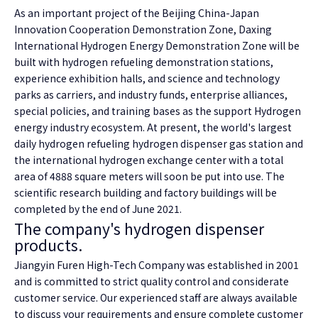
As an important project of the Beijing China-Japan
Innovation Cooperation Demonstration Zone, Daxing
International Hydrogen Energy Demonstration Zone will be
built with hydrogen refueling demonstration stations,
experience exhibition halls, and science and technology
parks as carriers, and industry funds, enterprise alliances,
special policies, and training bases as the support Hydrogen
energy industry ecosystem. At present, the world's largest
daily hydrogen refueling hydrogen dispenser gas station and
the international hydrogen exchange center with a total
area of 4888 square meters will soon be put into use. The
scientific research building and factory buildings will be
completed by the end of June 2021.
The company's hydrogen dispenser
products.
Jiangyin Furen High-Tech Company was established in 2001
and is committed to strict quality control and considerate
customer service. Our experienced staff are always available
to discuss your requirements and ensure complete customer