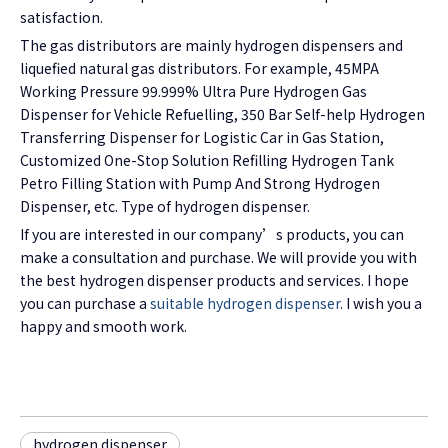
satisfaction.
The gas distributors are mainly hydrogen dispensers and
liquefied natural gas distributors. For example, 45MPA
Working Pressure 99.999% Ultra Pure Hydrogen Gas
Dispenser for Vehicle Refuelling, 350 Bar Self-help Hydrogen
Transferring Dispenser for Logistic Car in Gas Station,
Customized One-Stop Solution Refilling Hydrogen Tank
Petro Filling Station with Pump And Strong Hydrogen
Dispenser, etc. Type of hydrogen dispenser.
If you are interested in our company’s products, you can
make a consultation and purchase. We will provide you with
the best hydrogen dispenser products and services. I hope
you can purchase a
suitable hydrogen dispenser
. I wish you a
happy and smooth work.
hydrogen dispenser