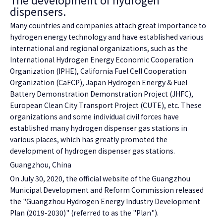
The development of hydrogen
dispensers.
Many countries and companies attach great importance to
hydrogen energy technology and have established various
international and regional organizations, such as the
International Hydrogen Energy Economic Cooperation
Organization (IPHE), California Fuel Cell Cooperation
Organization (CaFCP), Japan Hydrogen Energy & Fuel
Battery Demonstration Demonstration Project (JHFC),
European Clean City Transport Project (CUTE), etc. These
organizations and some individual civil forces have
established many hydrogen dispenser gas stations in
various places, which has greatly promoted the
development of hydrogen dispenser gas stations.
Guangzhou, China
On July 30, 2020, the official website of the Guangzhou
Municipal Development and Reform Commission released
the "Guangzhou Hydrogen Energy Industry Development
Plan (2019-2030)" (referred to as the "Plan").