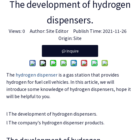
The development of hydrogen
dispensers.
Views:
0
Author: Site Editor Publish Time: 2021-11-26
Origin:
Site
Inquire
The
hydrogen dispenser
is a gas station that provides
hydrogen for fuel cell vehicles. In this article, we will
introduce some knowledge of hydrogen dispensers, hope it
will be helpful to you.
l The development of hydrogen dispensers.
l The company's hydrogen dispenser products.