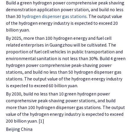
Build a green hydrogen power comprehensive peak shaving
demonstration application power station, and build no less
than 30
hydrogen dispenser gas stations
. The output value
of the hydrogen energy industry is expected to exceed 20
billion yuan.
By 2025, more than 100 hydrogen energy and fuel cell
related enterprises in Guangzhou will be cultivated. The
proportion of fuel cell vehicles in public transportation and
environmental sanitation is not less than 30%. Build 4 green
hydrogen power comprehensive peak-shaving power
stations, and build no less than 50 hydrogen dispenser gas
stations. The output value of the hydrogen energy industry
is expected to exceed 60 billion yuan.
By 2030, build no less than 10 green hydrogen power
comprehensive peak-shaving power stations, and build
more than 100 hydrogen dispenser gas stations. The output
value of the hydrogen energy industry is expected to exceed
200 billion yuan. [1]
Beijing China