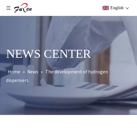
English
NEWS CENTER
Home
»
News
»
The development of hydrogen
dispensers.