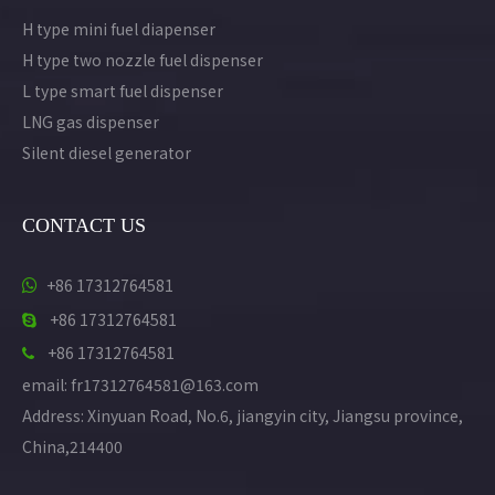
H type mini fuel diapenser
H type two nozzle fuel dispenser
L type smart fuel dispenser
LNG gas dispenser
Silent diesel generator
CONTACT US
+86 17312764581

+86 17312764581

+86 17312764581

email: fr17312764581@163.com
Address: Xinyuan Road, No.6, jiangyin city, Jiangsu province,
China,214400