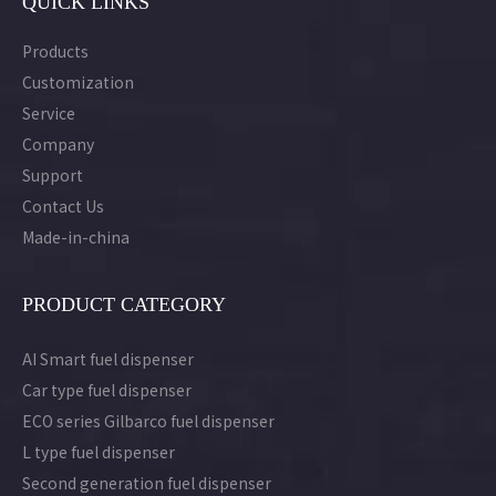
QUICK LINKS
Products
Customization
Service
Company
Support
Contact Us
Made-in-china
PRODUCT CATEGORY
AI Smart fuel dispenser
Car type fuel dispenser
ECO series Gilbarco fuel dispenser
L type fuel dispenser
Second generation fuel dispenser