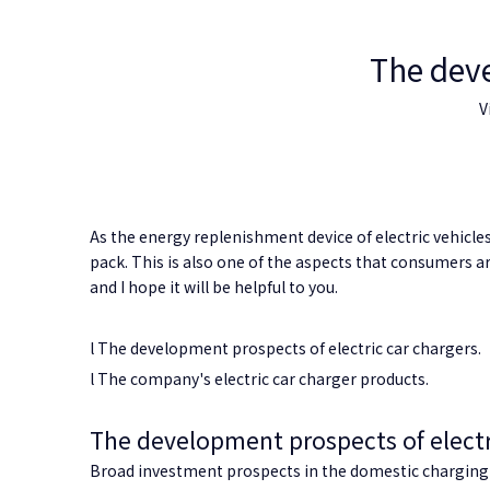
The deve
V
As the energy replenishment device of electric vehicle
pack. This is also one of the aspects that consumers ar
and I hope it will be helpful to you.
l The development prospects of electric car chargers.
l The company's electric car charger products.
The development prospects of electr
Broad investment prospects in the
domestic charging 