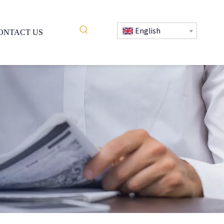
English
ONTACT US