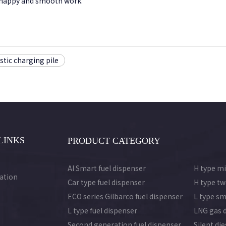
 a happy and smooth work.
tic charging pile
LINKS
PRODUCT CATEGORY
AI Smart fuel dispenser
H type mi
ation
Car type fuel dispenser
H type tw
ECO series Gilbarco fuel dispenser
L type sm
L type fuel dispenser
LNG gas 
Second generation fuel dispenser
Silent di