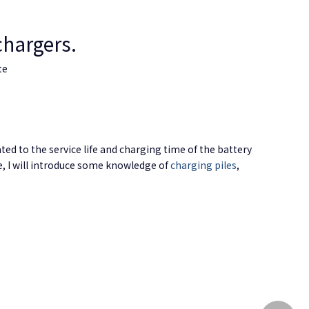
chargers.
te
ated to the service life and charging time of the battery
le, I will introduce some knowledge of
charging piles
,