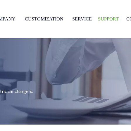
MPANY
CUSTOMIZATION
SERVICE
SUPPORT
C
ric car chargers.