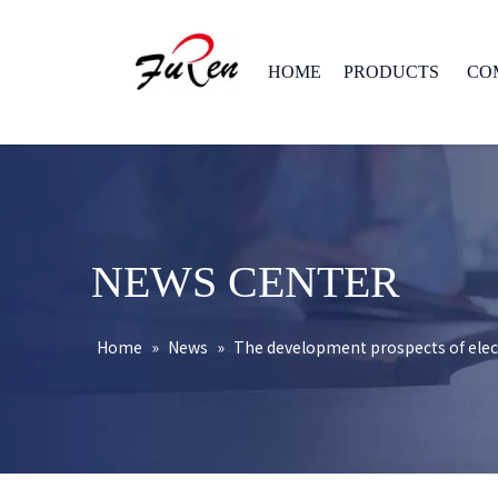
HOME
PRODUCTS
CO
NEWS CENTER
Home
»
News
»
The development prospects of elect