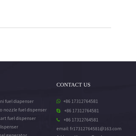
CONTACT US
ni fuel diapenser
+86 17312764581

o nozzle fuel dispenser
+86 17312764581

art fuel dispenser
+86 17312764581

dispenser
email: fr17312764581@163.com
esel generator