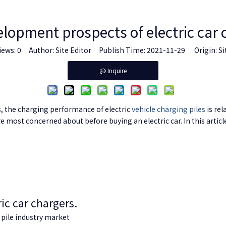
lopment prospects of electric car 
iews:
0
Author: Site Editor Publish Time: 2021-11-29 Origin:
Si
Inquire
s, the charging performance of electric
vehicle charging piles
is rel
e most concerned about before buying an electric car. In this artic
ic car chargers.
pile
industry market