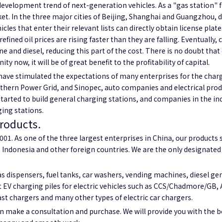
development trend of next-generation vehicles. As a "gas station" f
et. In the three major cities of Beijing, Shanghai and Guangzhou, du
les that enter their relevant lists can directly obtain license plat
fined oil prices are rising faster than they are falling. Eventually, 
ne and diesel, reducing this part of the cost. There is no doubt th
ty now, it will be of great benefit to the profitability of capital.
e stimulated the expectations of many enterprises for the charging
uthern Power Grid, and Sinopec, auto companies and electrical prod
arted to build general charging stations, and companies in the ind
ging stations.
products.
01. As one of the three largest enterprises in China, our products se
 Indonesia and other foreign countries. We are the only designated 
 dispensers, fuel tanks, car washers, vending machines, diesel gen
t EV charging piles for electric vehicles such as CCS/Chadmore/GB, AC
ast chargers and many other types of electric car chargers.
n make a consultation and purchase. We will provide you with the be