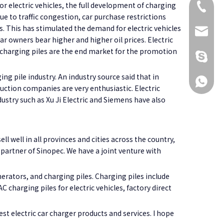
or electric vehicles, the full development of charging
+86 173
e to traffic congestion, car purchase restrictions
es. This has stimulated the demand for electric vehicles
KikiG1
car owners bear higher and higher oil prices. Electric
at charging piles are the end market for the promotion
+86 173
 pile industry. An industry source said that in
+86 173
uction companies are very enthusiastic. Electric
ustry such as Xu Ji Electric and Siemens have also
ll well in all provinces and cities across the country,
partner of Sinopec. We have a joint venture with
erators, and charging piles. Charging piles include
 charging piles for electric vehicles, factory direct
st electric car charger products and services. I hope