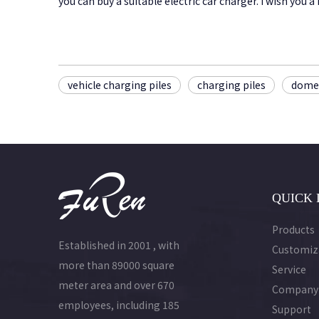
you can buy a suitable electric car charger. I wish you
vehicle charging piles
charging piles
domes
QUICK 
Products
Established in 2001 , with
Customiz
more than 89000 square
Service
meter area and over 670
Company
employees, including 185
Support