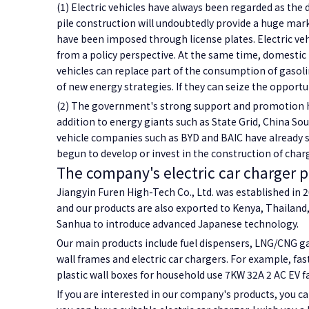
(1) Electric vehicles have always been regarded as the 
pile construction will undoubtedly provide a huge mark
have been imposed through license plates. Electric vehic
from a policy perspective. At the same time, domestic re
vehicles can replace part of the consumption of gasoli
of new energy strategies. If they can seize the opportuni
(2) The government's strong support and promotion hav
addition to energy giants such as State Grid, China So
vehicle companies such as BYD and BAIC have already st
begun to develop or invest in the construction of char
The company's electric car charger 
Jiangyin Furen High-Tech Co., Ltd. was established in 20
and our products are also exported to Kenya, Thailand,
Sanhua to introduce advanced Japanese technology.
Our main products include fuel dispensers, LNG/CNG gas
wall frames and electric car chargers. For example, fas
plastic wall boxes for household use 7KW 32A 2 AC EV f
If you are interested in our company's products, you ca