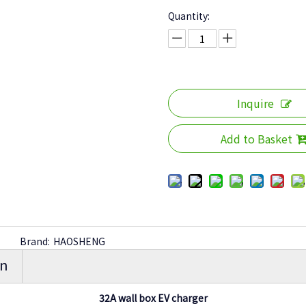
Quantity:
Inquire
Add to Basket
Brand:
HAOSHENG
on
32A wall box EV charger