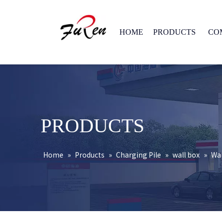
HOME
PRODUCTS
CO
PRODUCTS
Home
»
Products
»
Charging Pile
»
wall box
»
Wal