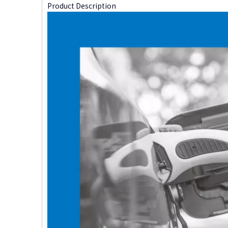
Product Description