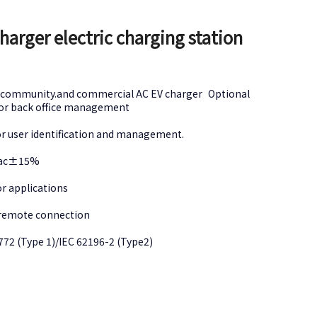
arger electric charging station
ial,community.and commercial AC EV charger Optional
 for back office management
for user identification and management.
0Vac±15%
oor applications
h remote connection
1772 (Type 1)/IEC 62196-2 (Type2)