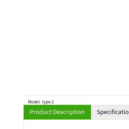
Model:
type 2
Product Description
Specificati