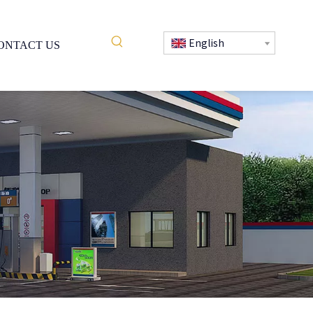
English
ONTACT US