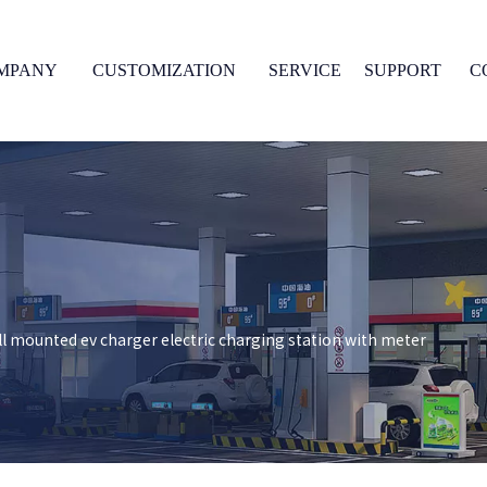
MPANY
CUSTOMIZATION
SERVICE
SUPPORT
C
l mounted ev charger electric charging station with meter