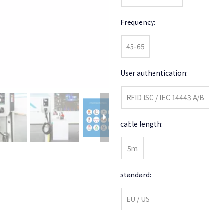
Frequency:
45-65
User authentication:
RFID ISO / IEC 14443 A/B
cable length:
5m
standard:
EU / US