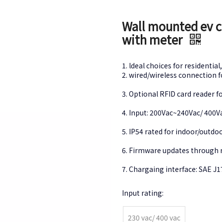
Wall mounted ev ch
with meter
1. ldeal choices for resident
2. wired/wireless connection
3. Optional RFID card reader 
4. Input: 200Vac~240Vac/ 40
5. IP54 rated for indoor/outd
6. Firmware updates throug
7. Chargaing interface: SAE J
Input rating:
230 vac/ 400 vac