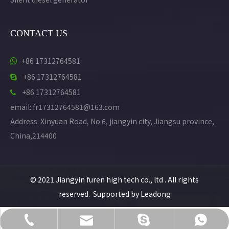
CONTACT US
+86 17312764581

+86 17312764581

+86 17312764581

email: fr17312764581@163.com
Address: Xinyuan Road, No.6, jiangyin city, Jiangsu province,
China,214400
© 2021 Jiangyin furen high tech co., ltd . All rights
reserved. Supported by
Leadong
KikiG1487@gmail.com
+86 17312764581
+86 17312764581
+86 17312764581