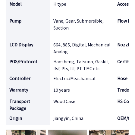
Model
H type
Accessor
Pump
Vane, Gear, Submersible,
Flow Me
Suction
LCD Display
664, 885, Digital, Mechanical
Nozzle
Analog
POS/Protocol
Haosheng, Tatsuno, Gaskit,
Certifica
Ifsf, Pts, Itl, PT TMC etc.
Controller
Electric/Meachanical
Hose
Warranty
10 years
Tradema
Transport
Wood Case
HS Code
Package
Origin
jiangyin, China
OEM/OD