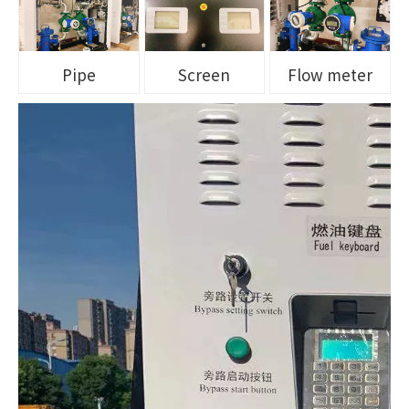
Pipe
Screen
Flow meter