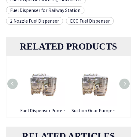
Fuel Dispenser for Railway Station
2 Nozzle Fuel Dispenser
ECO Fuel Dispenser
RELATED PRODUCTS
Fuel Dispenser Pumping Gear Petro Pump
Suction Gear Pumps Transfer Pump Used for Assembling Fuel Dispensers
Tatsuno/ TMC Gear Pumps for Petrol Station Fuel Dispenser
RELATED ARTICLES