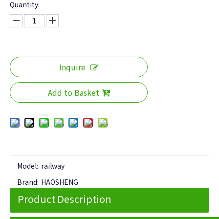
Quantity:
Inquire
Add to Basket
Model:
railway
Brand:
HAOSHENG
Product Description