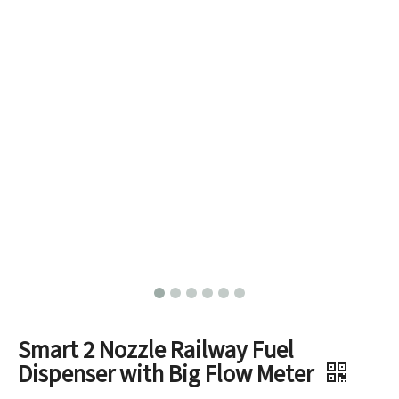
Smart 2 Nozzle Railway Fuel
Dispenser with Big Flow Meter