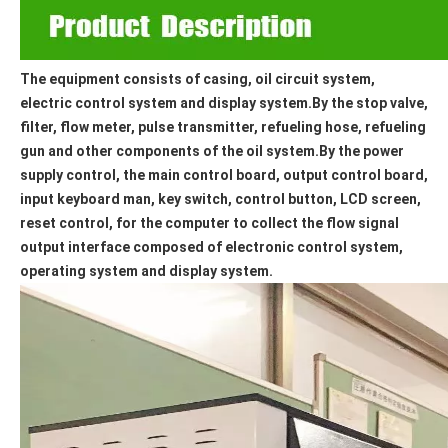
The equipment consists of casing, oil circuit system, 
electric control system and display system.By the stop valve, 
filter, flow meter, pulse transmitter, refueling hose, refueling 
gun and other components of the oil system.By the power 
supply control, the main control board, output control board, 
input keyboard man, key switch, control button, LCD screen, 
reset control, for the computer to collect the flow signal 
output interface composed of electronic control system, 
operating system and display system.