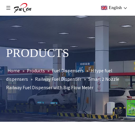
English
PRODUCTS
Home
»
Products
»
Fuel Dispensers
»
H type fuel
dispensers
»
Railway Fuel Dispenser
»
Smart 2 Nozzle
Railway Fuel Dispenser with Big Flow Meter