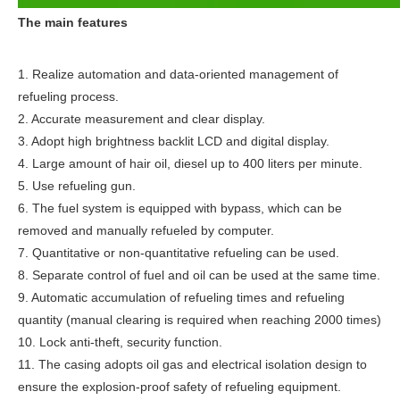
The main features
1. Realize automation and data-oriented management of 
refueling process.
2. Accurate measurement and clear display.
3. Adopt high brightness backlit LCD and digital display.
4. Large amount of hair oil, diesel up to 400 liters per minute.
5. Use refueling gun.
6. The fuel system is equipped with bypass, which can be 
removed and manually refueled by computer.
7. Quantitative or non-quantitative refueling can be used.
8. Separate control of fuel and oil can be used at the same time.
9. Automatic accumulation of refueling times and refueling 
quantity (manual clearing is required when reaching 2000 times)
10. Lock anti-theft, security function.
11. The casing adopts oil gas and electrical isolation design to 
ensure the explosion-proof safety of refueling equipment.