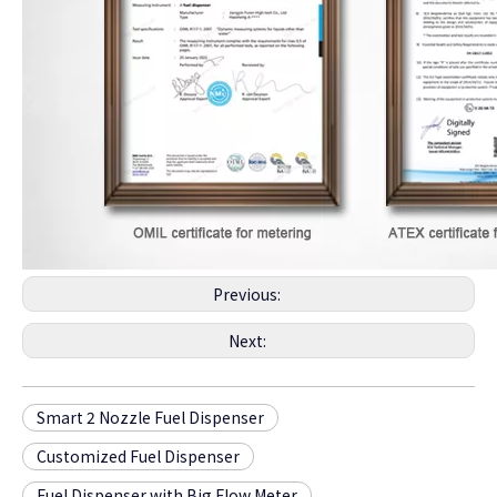
Previous:
Next:
Smart 2 Nozzle Fuel Dispenser
Customized Fuel Dispenser
Fuel Dispenser with Big Flow Meter