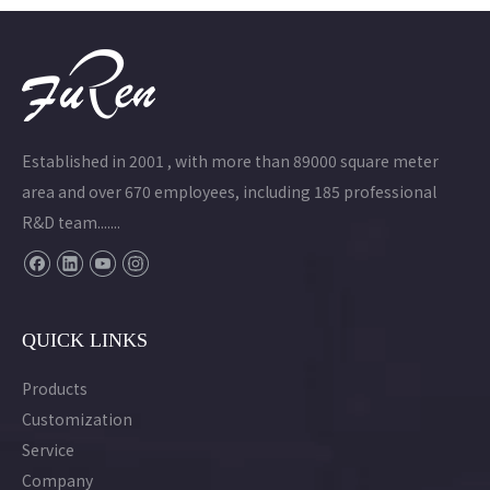
Established in 2001 , with more than 89000 square meter
area and over 670 employees, including 185 professional
R&D team.......
QUICK LINKS
Products
Customization
Service
Company