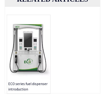
ECO series fuel dispenser
introduction