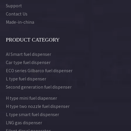
Support
Contact Us
Made-in-china
PRODUCT CATEGORY
AI Smart fuel dispenser
Car type fuel dispenser
ECO series Gilbarco fuel dispenser
L type fuel dispenser
Second generation fuel dispenser
H type mini fuel diapenser
H type two nozzle fuel dispenser
L type smart fuel dispenser
LNG gas dispenser
Silent diesel generator