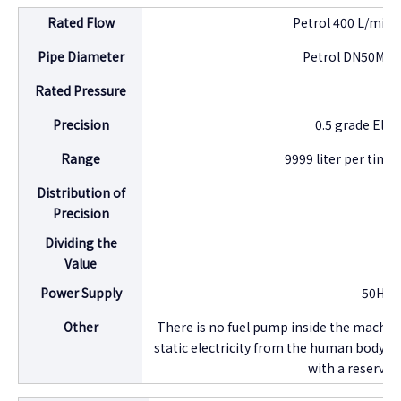
Rated Flow
Petrol 400 L/min,
Pipe Diameter
Petrol DN50MM,
Rated Pressure
0
Precision
0.5 grade Elli
Range
9999 liter per time
Distribution of
1
Precision
Dividing the
1
Value
Power Supply
50HZ, 
Other
There is no fuel pump inside the machin
static electricity from the human body. I
with a reserved