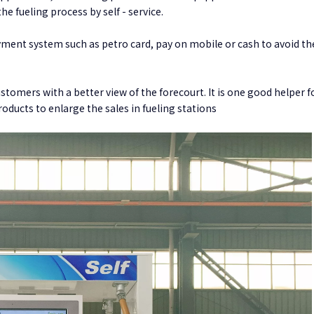
he fueling process by self - service.
yment system such as petro card, pay on mobile or cash to avoid the
stomers with a better view of the forecourt. It is one good helper f
ducts to enlarge the sales in fueling stations