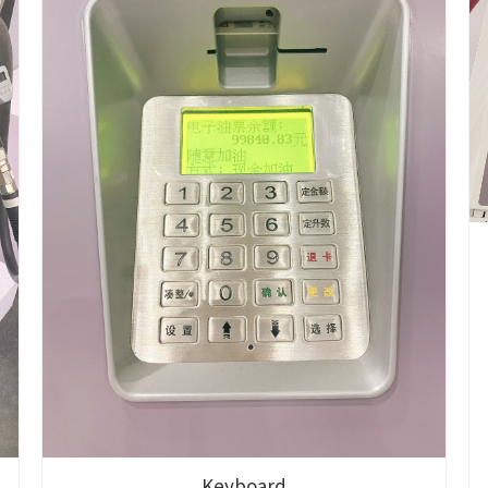
Keyboard