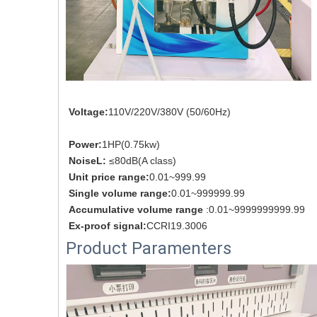
Voltage:
110V/220V/380V (50/60Hz)
Power:
1HP(0.75kw)
NoiseL: 
≤80dB(A class)
Unit price range:
0.01~999.99
Single volume range:
0.01~999999.99
Accumulative volume range 
:0.01~9999999999.99
Ex-proof signal:
CCRI19.3006
Product Paramenters