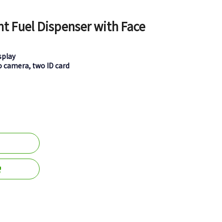
nt Fuel Dispenser with Face
splay
o camera, two ID card