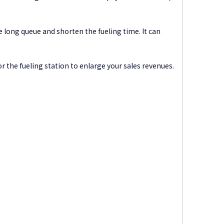
 long queue and shorten the fueling time. It can
or the fueling station to enlarge your sales revenues.