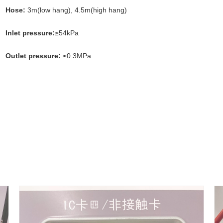
Hose:
3m(low hang), 4.5m(high hang)
Inlet pressure:
≥54kPa
Outlet pressure:
≤0.3MPa