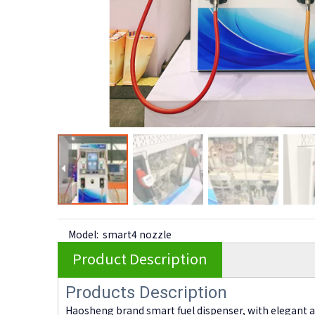
Model:
smart4 nozzle
Product Description
Products Description
Haosheng brand smart fuel dispenser, with elegant 