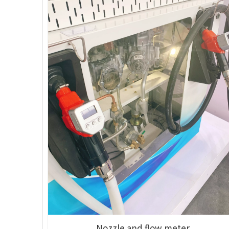
Nozzle and flow meter