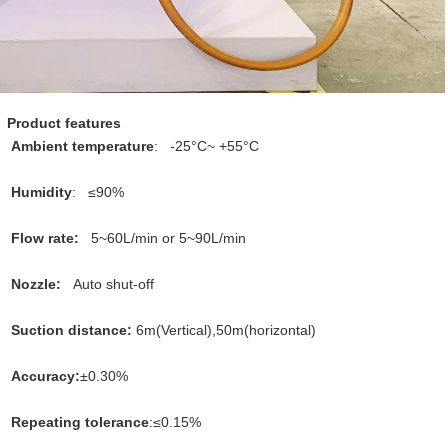
Product features
Ambient temperature
:   
-25°C~ +55°C
Humidity
:   
≤90%
Flow rate:   
5~60L/min or 5~90L/min
Nozzle: 
Auto shut-off
Suction distance: 
6m(Vertical),50m(horizontal)
Accuracy:
±0.30%
Repeating tolerance
:
≤0.15%