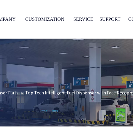
MPANY
CUSTOMIZATION
SERVICE
SUPPORT
C
nser Parts
»
Top Tech Intelligent Fuel Dispenser with Face Recogn