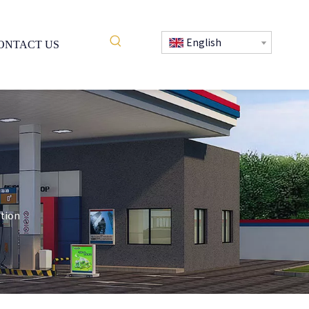
English
ONTACT US
ition