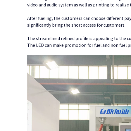
video and audio system as well as printing to realize t
After fueling, the customers can choose different pa
significantly bring the short access for customers.
The streamlined refined profile is appealing to the cu
The LED can make promotion for fuel and non fuel pro