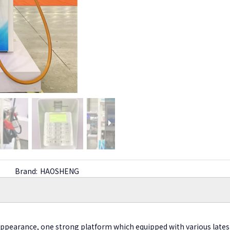
Brand:
HAOSHENG
appearance, one strong platform which equipped with various lates