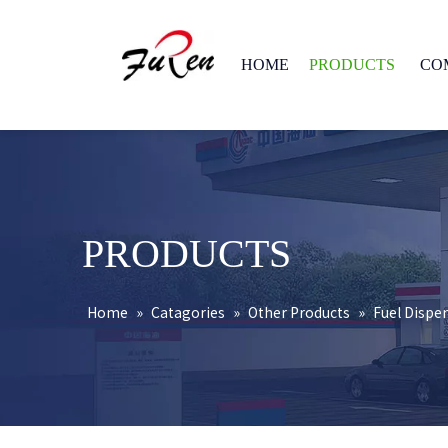
HOME
PRODUCTS
CO
PRODUCTS
Home
»
Catagories
»
Other Products
»
Fuel Dispe