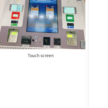
Touch screen