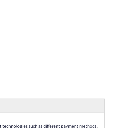
t technologies such as different payment methods,