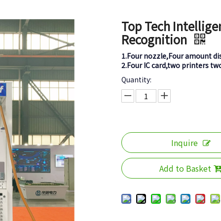
Top Tech Intellige
Recognition
1.Four nozzle,Four amount di
2.Four IC card,two printers tw
Quantity:
Inquire
Add to Basket