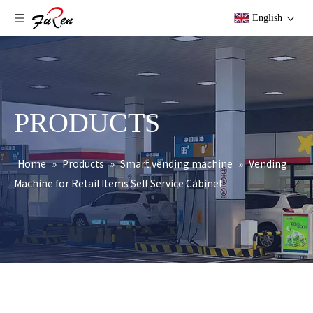
English
PRODUCTS
Home
»
Products
»
Smart vending machine
»
Vending
Machine for Retail Items Self Service Cabinet