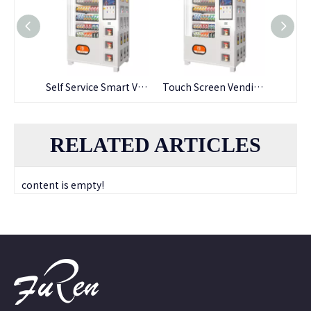
Wholesale Vending Machine Self Service Cabinet
Self Service Smart Vending Machine Self Service Cabinet
Touch Screen Vending Machine for Snack
RELATED ARTICLES
content is empty!