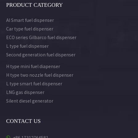
PRODUCT CATEGORY
AI Smart fuel dispenser
Car type fuel dispenser
ECO series Gilbarco fuel dispenser
L type fuel dispenser
Second generation fuel dispenser
H type mini fuel diapenser
H type two nozzle fuel dispenser
L type smart fuel dispenser
LNG gas dispenser
Silent diesel generator
CONTACT US
+86 17312764581
