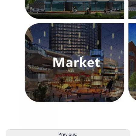
Previous: