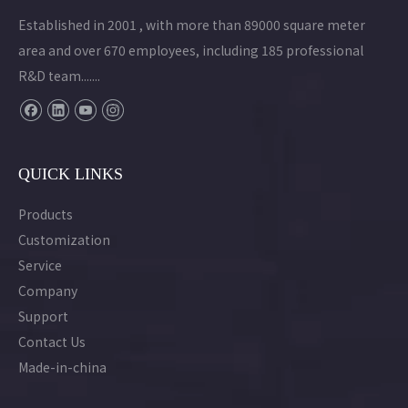
Established in 2001 , with more than 89000 square meter
area and over 670 employees, including 185 professional
R&D team.......
QUICK LINKS
Products
Customization
Service
Company
Support
Contact Us
Made-in-china