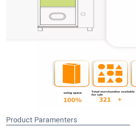
Product Paramenters