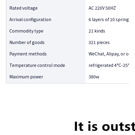
Rated voltage
AC 220V 50HZ
Arrival configuration
6 layers of 10 spring-t
Commodity type
21 kinds
Number of goods
321 pieces
Payment methods
WeChat, Alipay, or oth
Temperature control mode
refrigerated 4°C-25°C 
Maximum power
380w