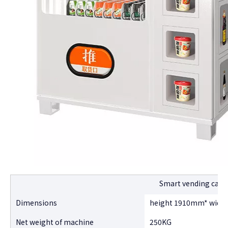
Smart vending cabi
Dimensions
height 1910mm* widt
Net weight of machine
250KG