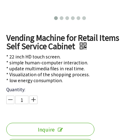
Vending Machine for Retail Items
Self Service Cabinet
* 22 inch HD touch screen.
* simple human-computer interaction.
* update multimedia files in real time.
* Visualization of the shopping process.
* low energy consumption.
Quantity:
Inquire