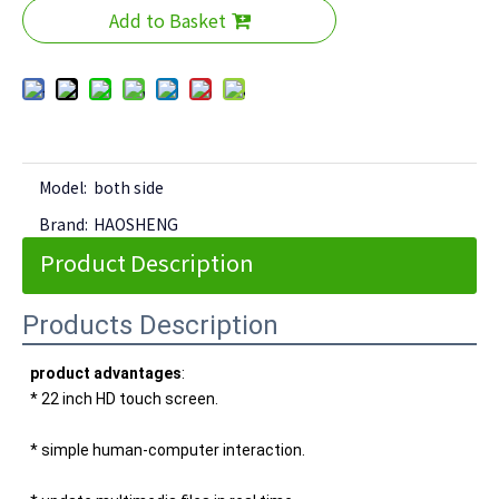
Add to Basket
Model:
both side
Brand:
HAOSHENG
Product Description
Products Description
product advantages
: 
* 22 inch HD touch screen. 
* simple human-computer interaction. 