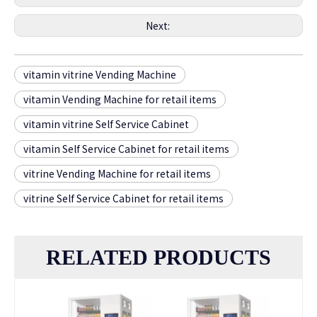
Next:
vitamin vitrine Vending Machine
vitamin Vending Machine for retail items
vitamin vitrine Self Service Cabinet
vitamin Self Service Cabinet for retail items
vitrine Vending Machine for retail items
vitrine Self Service Cabinet for retail items
RELATED PRODUCTS