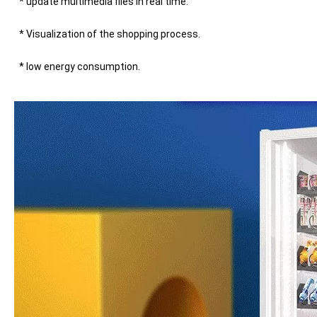
* update multimedia files in real time. 
* Visualization of the shopping process. 
* low energy consumption.