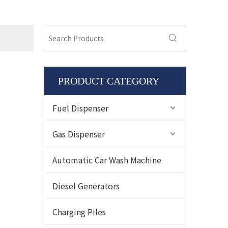
PRODUCT CATEGORY
Fuel Dispenser
Gas Dispenser
Automatic Car Wash Machine
Diesel Generators
Charging Piles