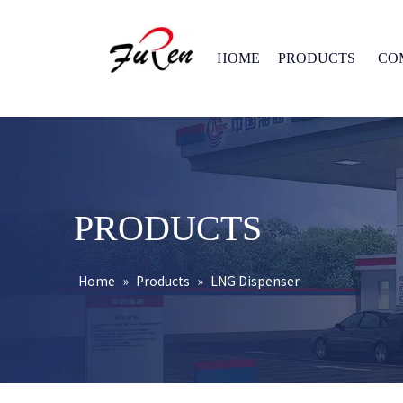
HOME
PRODUCTS
CO
PRODUCTS
Home
»
Products
»
LNG Dispenser