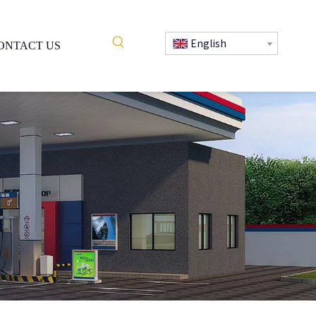
English
ONTACT US