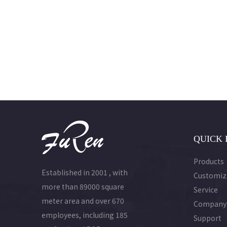
QUICK 
Products
Established in 2001 , with
Customiz
more than 89000 square
Service
meter area and over 670
Company
employees, including 185
Support