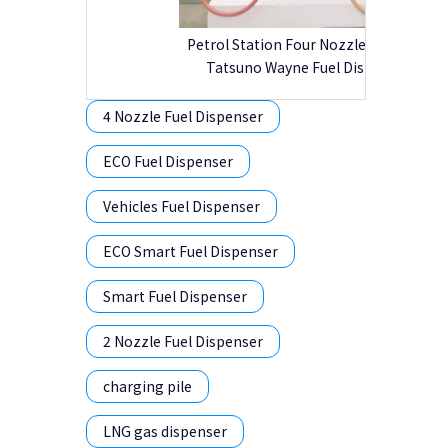
Petrol Station Four Nozzle Tokheim
Tatsuno Wayne Fuel Dispenser
4 Nozzle Fuel Dispenser
ECO Fuel Dispenser
Vehicles Fuel Dispenser
ECO Smart Fuel Dispenser
Smart Fuel Dispenser
2 Nozzle Fuel Dispenser
charging pile
LNG gas dispenser