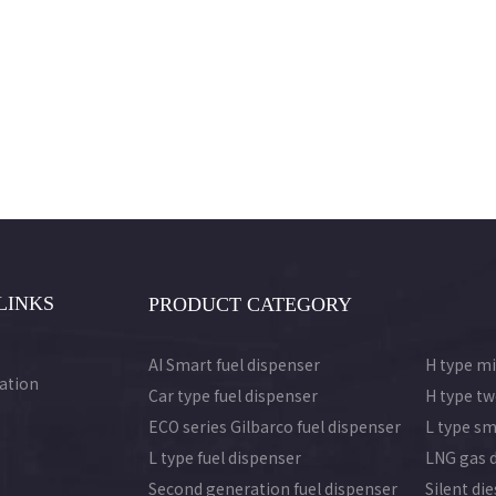
LINKS
PRODUCT CATEGORY
AI Smart fuel dispenser
H type mi
ation
Car type fuel dispenser
H type tw
ECO series Gilbarco fuel dispenser
L type sm
L type fuel dispenser
LNG gas 
Second generation fuel dispenser
Silent di