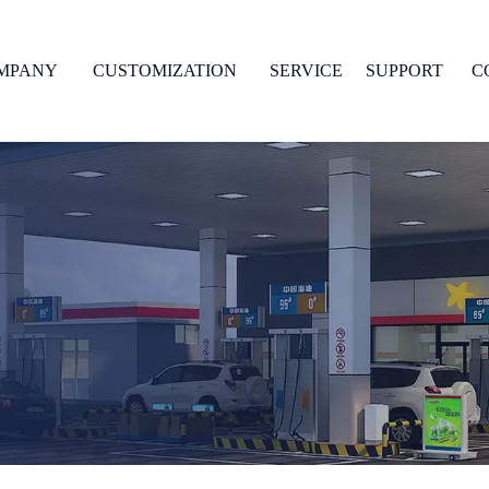
MPANY
CUSTOMIZATION
SERVICE
SUPPORT
C