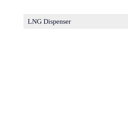
LNG Dispenser