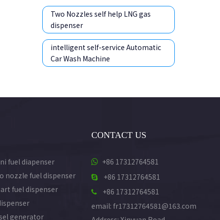
Two Nozzles self help LNG gas
dispenser
intelligent self-service Automatic
Car Wash Machine
CONTACT US
ni fuel diapenser
+86 17312764581

o nozzle fuel dispenser
+86 17312764581

art fuel dispenser
+86 17312764581

dispenser
email: fr17312764581@163.com
esel generator
Address: Xinyuan Road,